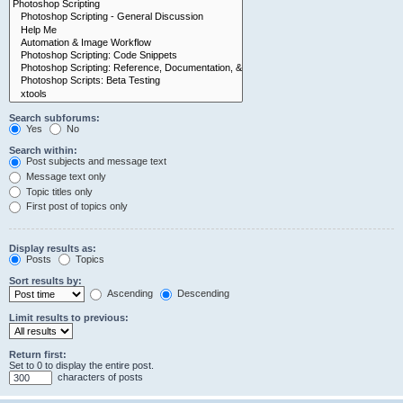
Search subforums:
Yes
No
Search within:
Post subjects and message text
Message text only
Topic titles only
First post of topics only
Display results as:
Posts
Topics
Sort results by:
Ascending
Descending
Limit results to previous:
Return first:
Set to 0 to display the entire post.
characters of posts