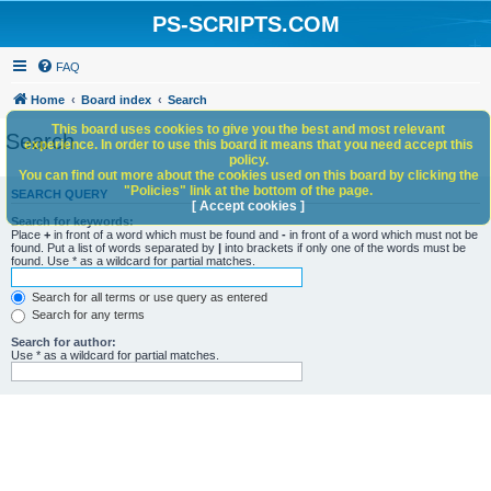
PS-SCRIPTS.COM
FAQ
Home
Board index
Search
This board uses cookies to give you the best and most relevant
Search
experience. In order to use this board it means that you need accept this
policy.
You can find out more about the cookies used on this board by clicking the
"Policies" link at the bottom of the page.
SEARCH QUERY
[ Accept cookies ]
Search for keywords:
Place
+
in front of a word which must be found and
-
in front of a word which must not be
found. Put a list of words separated by
|
into brackets if only one of the words must be
found. Use * as a wildcard for partial matches.
Search for all terms or use query as entered
Search for any terms
Search for author:
Use * as a wildcard for partial matches.