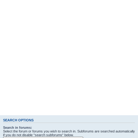
SEARCH OPTIONS
Search in forums:
Select the forum or forums you wish to search in. Subforums are searched automatically
if you do not disable “search subforums“ below.