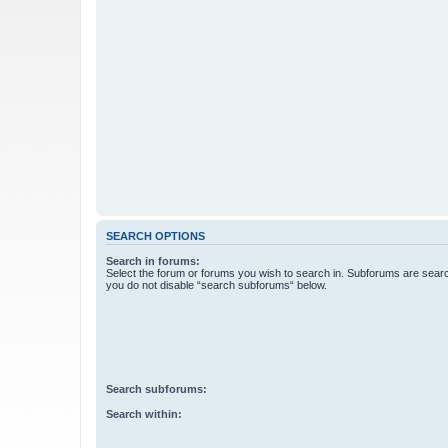
SEARCH OPTIONS
Search in forums:
Select the forum or forums you wish to search in. Subforums are searc
you do not disable “search subforums“ below.
Search subforums:
Search within: