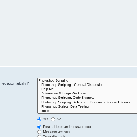
hed automatically if
Yes
No
Post subjects and message text
Message text only
Topic titles only