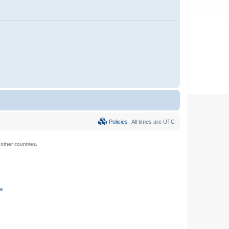
Policies
All times are
UTC
ther countries.
ce