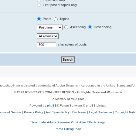
First post of topics only
Posts
Topics
Ascending
Descending
characters of posts
toshop® are registered trademarks of Adobe Systems Incorporated in the United States and/or o
© 2023 PS-SCRIPTS.COM -
TBIT DESIGN
- All Rights Reserved Worldwide
In Memory of Mike Hale
Powered by
phpBB
® Forum Software © phpBB Limited
erms of Service
|
Privacy Policy
|
Anti Spam Policy
|
Disclaimer
|
Legal Disclosure
|
Copyright Noti
ElevenLabs Adobe Premiere Pro & After Effects Plugin
Photo Editing India