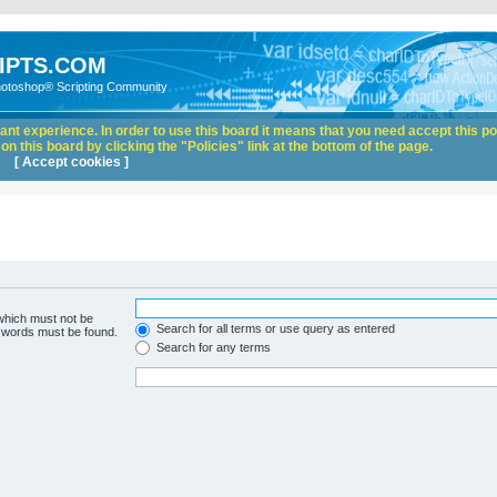
IPTS.COM
hotoshop® Scripting Community
nt experience. In order to use this board it means that you need accept this pol
n this board by clicking the "Policies" link at the bottom of the page.
[ Accept cookies ]
 which must not be
Search for all terms or use query as entered
e words must be found.
Search for any terms