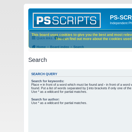
PS-SCR
Independent P
This board uses cookies to give you the best and most releva
Quick links
FAQ
You can find out more about the cookies used o
Home
Board index
Search
Search
SEARCH QUERY
Search for keywords:
Place
+
in front of a word which must be found and
-
in front of a word
found. Put a list of words separated by
|
into brackets if only one of th
Use * as a wildcard for partial matches.
Search for author:
Use * as a wildcard for partial matches.