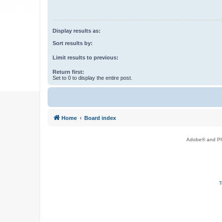
Display results as:
Sort results by:
Limit results to previous:
Return first:
Set to 0 to display the entire post.
Home
Board index
Adobe® and Pho
T