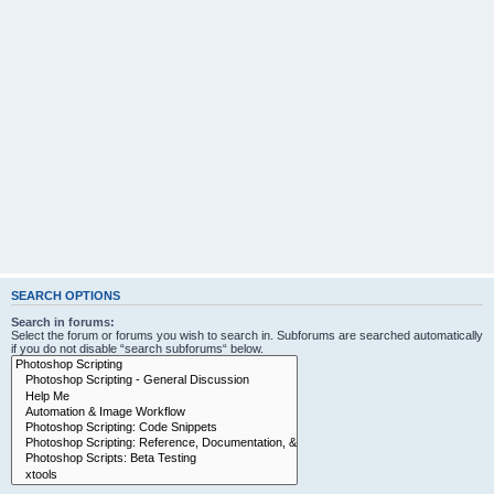
SEARCH OPTIONS
Search in forums:
Select the forum or forums you wish to search in. Subforums are searched automatically
if you do not disable “search subforums“ below.