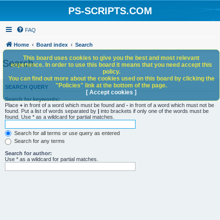
PS-SCRIPTS.COM
FAQ
Home
Board index
Search
This board uses cookies to give you the best and most relevant
Search
experience. In order to use this board it means that you need accept this
policy.
You can find out more about the cookies used on this board by clicking the
"Policies" link at the bottom of the page.
SEARCH QUERY
[ Accept cookies ]
Search for keywords:
Place
+
in front of a word which must be found and
-
in front of a word which must not be
found. Put a list of words separated by
|
into brackets if only one of the words must be
found. Use * as a wildcard for partial matches.
Search for all terms or use query as entered
Search for any terms
Search for author:
Use * as a wildcard for partial matches.