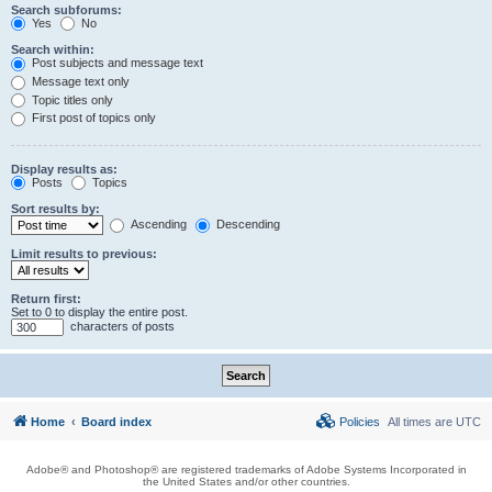
Search subforums:
Yes
No
Search within:
Post subjects and message text
Message text only
Topic titles only
First post of topics only
Display results as:
Posts
Topics
Sort results by:
Ascending
Descending
Limit results to previous:
Return first:
Set to 0 to display the entire post.
characters of posts
Home
Board index
Policies
All times are
UTC
Adobe® and Photoshop® are registered trademarks of Adobe Systems Incorporated in
the United States and/or other countries.