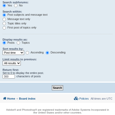
Search subforums:
Yes
No
Search within:
Post subjects and message text
Message text only
Topic titles only
First post of topics only
Display results as:
Posts
Topics
Sort results by:
Ascending
Descending
Limit results to previous:
Return first:
Set to 0 to display the entire post.
characters of posts
Home
Board index
Policies
All times are
UTC
Adobe® and Photoshop® are registered trademarks of Adobe Systems Incorporated in
the United States and/or other countries.