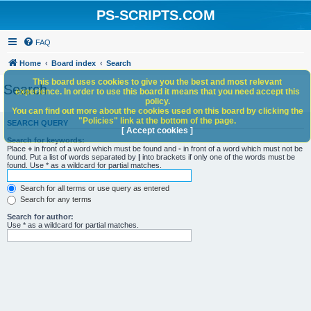
PS-SCRIPTS.COM
FAQ
Home
Board index
Search
This board uses cookies to give you the best and most relevant
Search
experience. In order to use this board it means that you need accept this
policy.
You can find out more about the cookies used on this board by clicking the
"Policies" link at the bottom of the page.
SEARCH QUERY
[ Accept cookies ]
Search for keywords:
Place
+
in front of a word which must be found and
-
in front of a word which must not be
found. Put a list of words separated by
|
into brackets if only one of the words must be
found. Use * as a wildcard for partial matches.
Search for all terms or use query as entered
Search for any terms
Search for author:
Use * as a wildcard for partial matches.