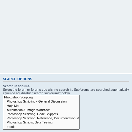
SEARCH OPTIONS
Search in forums:
Select the forum or forums you wish to search in. Subforums are searched automatically
if you do not disable “search subforums“ below.