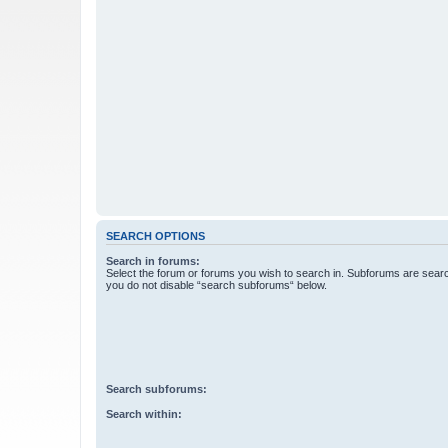
SEARCH OPTIONS
Search in forums:
Select the forum or forums you wish to search in. Subforums are searc
you do not disable “search subforums“ below.
Search subforums:
Search within: