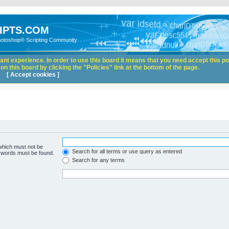
IPTS.COM
hotoshop® Scripting Community
nt experience. In order to use this board it means that you need accept this pol
n this board by clicking the "Policies" link at the bottom of the page.
[ Accept cookies ]
 which must not be
Search for all terms or use query as entered
e words must be found.
Search for any terms