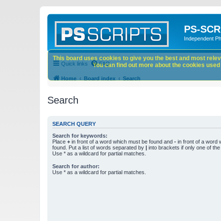
PS-SCR
Independent P
This board uses cookies to give you the best and most releva
Quick links
FAQ
You can find out more about the cookies used o
Home
Board index
Search
Search
SEARCH QUERY
Search for keywords:
Place
+
in front of a word which must be found and
-
in front of a word
found. Put a list of words separated by
|
into brackets if only one of th
Use * as a wildcard for partial matches.
Search for author:
Use * as a wildcard for partial matches.