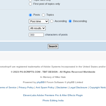
First post of topics only
Posts
Topics
Ascending
Descending
characters of posts
toshop® are registered trademarks of Adobe Systems Incorporated in the United States and/or o
© 2023 PS-SCRIPTS.COM -
TBIT DESIGN
- All Rights Reserved Worldwide
In Memory of Mike Hale
Powered by
phpBB
® Forum Software © phpBB Limited
erms of Service
|
Privacy Policy
|
Anti Spam Policy
|
Disclaimer
|
Legal Disclosure
|
Copyright Noti
ElevenLabs Adobe Premiere Pro & After Effects Plugin
Photo Editing India