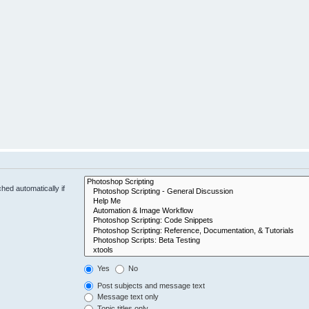
hed automatically if
Yes
No
Post subjects and message text
Message text only
Topic titles only