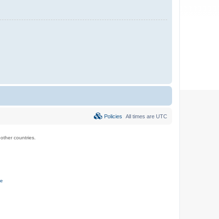
Policies
All times are
UTC
ther countries.
ce