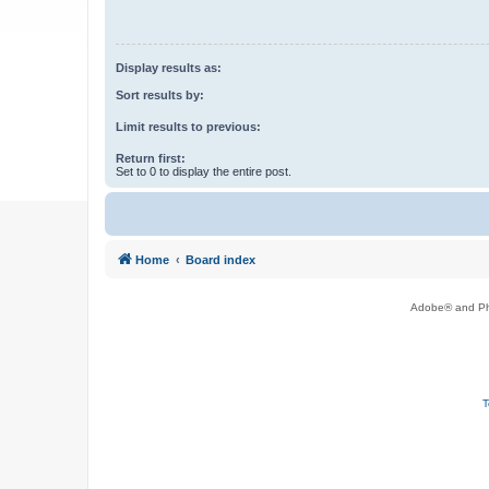
Display results as:
Sort results by:
Limit results to previous:
Return first:
Set to 0 to display the entire post.
Home
Board index
Adobe® and Pho
T