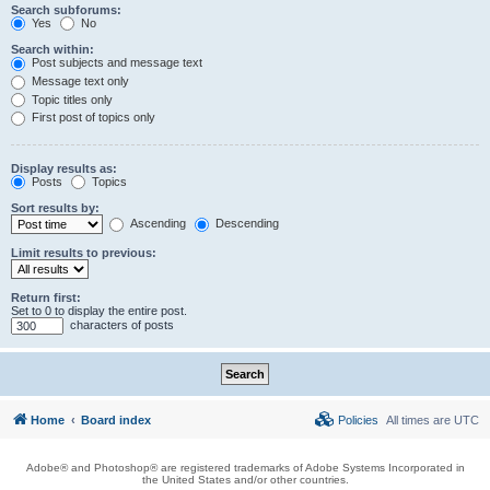
Search subforums:
Yes
No
Search within:
Post subjects and message text
Message text only
Topic titles only
First post of topics only
Display results as:
Posts
Topics
Sort results by:
Ascending
Descending
Limit results to previous:
Return first:
Set to 0 to display the entire post.
characters of posts
Home
Board index
Policies
All times are
UTC
Adobe® and Photoshop® are registered trademarks of Adobe Systems Incorporated in
the United States and/or other countries.