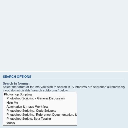
SEARCH OPTIONS
Search in forums:
Select the forum or forums you wish to search in. Subforums are searched automatically
if you do not disable “search subforums“ below.