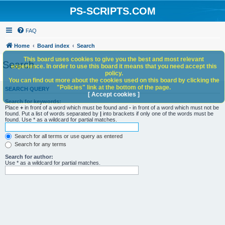
PS-SCRIPTS.COM
FAQ
Home
Board index
Search
This board uses cookies to give you the best and most relevant
Search
experience. In order to use this board it means that you need accept this
policy.
You can find out more about the cookies used on this board by clicking the
"Policies" link at the bottom of the page.
SEARCH QUERY
[ Accept cookies ]
Search for keywords:
Place
+
in front of a word which must be found and
-
in front of a word which must not be
found. Put a list of words separated by
|
into brackets if only one of the words must be
found. Use * as a wildcard for partial matches.
Search for all terms or use query as entered
Search for any terms
Search for author:
Use * as a wildcard for partial matches.