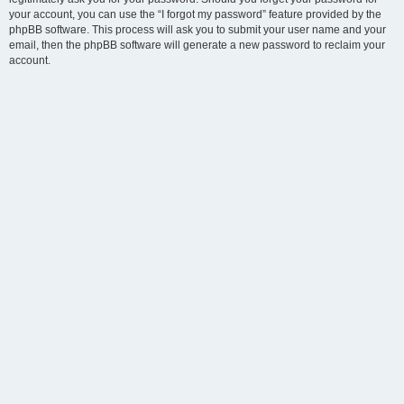
your account, you can use the “I forgot my password” feature provided by the
phpBB software. This process will ask you to submit your user name and your
email, then the phpBB software will generate a new password to reclaim your
account.