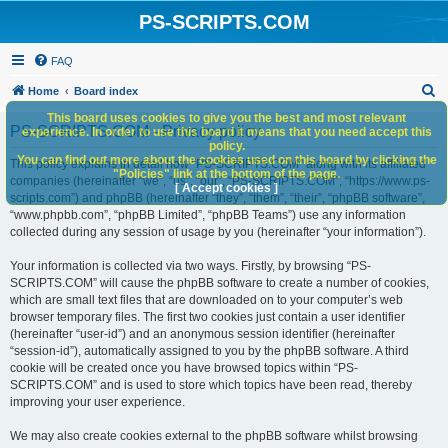
PS-SCRIPTS.COM
FAQ
S
Home
Board index
e
This board uses cookies to give you the best and most relevant
PS-SCRIPTS.COM - Privacy policy
experience. In order to use this board it means that you need accept this
a
policy.
You can find out more about the cookies used on this board by clicking the
r
This policy explains in detail how “PS-SCRIPTS.COM” along with its affiliated
"Policies" link at the bottom of the page.
companies (hereinafter “we”, “us”, “our”, “PS-SCRIPTS.COM”, “https://www.ps-
c
[ Accept cookies ]
scripts.com”) and phpBB (hereinafter “they”, “them”, “their”, “phpBB software”,
h
“www.phpbb.com”, “phpBB Limited”, “phpBB Teams”) use any information
collected during any session of usage by you (hereinafter “your information”).
Your information is collected via two ways. Firstly, by browsing “PS-
SCRIPTS.COM” will cause the phpBB software to create a number of cookies,
which are small text files that are downloaded on to your computer’s web
browser temporary files. The first two cookies just contain a user identifier
(hereinafter “user-id”) and an anonymous session identifier (hereinafter
“session-id”), automatically assigned to you by the phpBB software. A third
cookie will be created once you have browsed topics within “PS-
SCRIPTS.COM” and is used to store which topics have been read, thereby
improving your user experience.
We may also create cookies external to the phpBB software whilst browsing