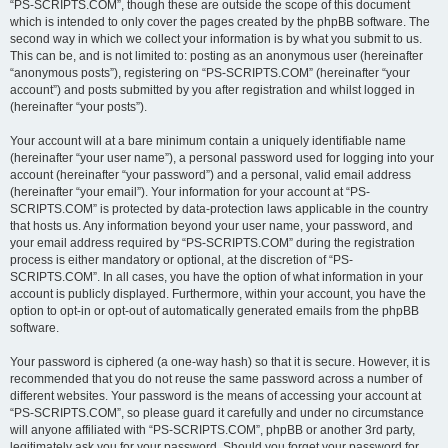
“PS-SCRIPTS.COM”, though these are outside the scope of this document
which is intended to only cover the pages created by the phpBB software. The
second way in which we collect your information is by what you submit to us.
This can be, and is not limited to: posting as an anonymous user (hereinafter
“anonymous posts”), registering on “PS-SCRIPTS.COM” (hereinafter “your
account”) and posts submitted by you after registration and whilst logged in
(hereinafter “your posts”).
Your account will at a bare minimum contain a uniquely identifiable name
(hereinafter “your user name”), a personal password used for logging into your
account (hereinafter “your password”) and a personal, valid email address
(hereinafter “your email”). Your information for your account at “PS-
SCRIPTS.COM” is protected by data-protection laws applicable in the country
that hosts us. Any information beyond your user name, your password, and
your email address required by “PS-SCRIPTS.COM” during the registration
process is either mandatory or optional, at the discretion of “PS-
SCRIPTS.COM”. In all cases, you have the option of what information in your
account is publicly displayed. Furthermore, within your account, you have the
option to opt-in or opt-out of automatically generated emails from the phpBB
software.
Your password is ciphered (a one-way hash) so that it is secure. However, it is
recommended that you do not reuse the same password across a number of
different websites. Your password is the means of accessing your account at
“PS-SCRIPTS.COM”, so please guard it carefully and under no circumstance
will anyone affiliated with “PS-SCRIPTS.COM”, phpBB or another 3rd party,
legitimately ask you for your password. Should you forget your password for