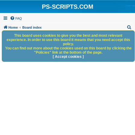
PS-SCRIPTS.COM
FAQ
S
Home
Board index
e
This board uses cookies to give you the best and most relevant
experience. In order to use this board it means that you need accept this
a
policy.
You can find out more about the cookies used on this board by clicking the
r
"Policies" link at the bottom of the page.
c
[ Accept cookies ]
h