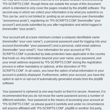
“PS-SCRIPTS.COM”, though these are outside the scope of this document
which is intended to only cover the pages created by the phpBB software. The
second way in which we collect your information is by what you submit to us.
This can be, and is not limited to: posting as an anonymous user (hereinafter
“anonymous posts”), registering on “PS-SCRIPTS.COM” (hereinafter “your
account”) and posts submitted by you after registration and whilst logged in
(hereinafter “your posts”).
Your account will at a bare minimum contain a uniquely identifiable name
(hereinafter “your user name”), a personal password used for logging into your
account (hereinafter “your password”) and a personal, valid email address
(hereinafter “your email”). Your information for your account at “PS-
SCRIPTS.COM” is protected by data-protection laws applicable in the country
that hosts us. Any information beyond your user name, your password, and
your email address required by “PS-SCRIPTS.COM” during the registration
process is either mandatory or optional, at the discretion of “PS-
SCRIPTS.COM”. In all cases, you have the option of what information in your
account is publicly displayed. Furthermore, within your account, you have the
option to opt-in or opt-out of automatically generated emails from the phpBB
software.
Your password is ciphered (a one-way hash) so that it is secure. However, it is
recommended that you do not reuse the same password across a number of
different websites. Your password is the means of accessing your account at
“PS-SCRIPTS.COM”, so please guard it carefully and under no circumstance
will anyone affiliated with “PS-SCRIPTS.COM”, phpBB or another 3rd party,