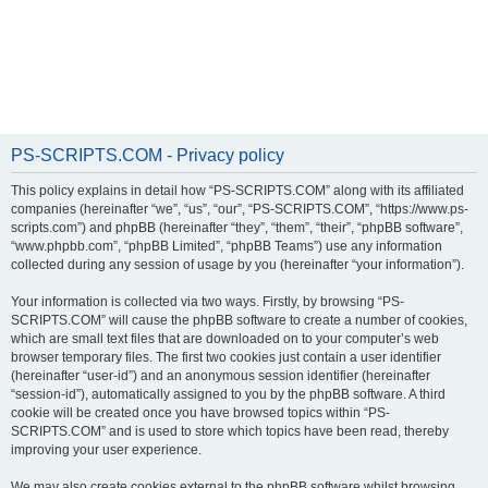
PS-SCRIPTS.COM - Privacy policy
This policy explains in detail how “PS-SCRIPTS.COM” along with its affiliated
companies (hereinafter “we”, “us”, “our”, “PS-SCRIPTS.COM”, “https://www.ps-
scripts.com”) and phpBB (hereinafter “they”, “them”, “their”, “phpBB software”,
“www.phpbb.com”, “phpBB Limited”, “phpBB Teams”) use any information
collected during any session of usage by you (hereinafter “your information”).
Your information is collected via two ways. Firstly, by browsing “PS-
SCRIPTS.COM” will cause the phpBB software to create a number of cookies,
which are small text files that are downloaded on to your computer’s web
browser temporary files. The first two cookies just contain a user identifier
(hereinafter “user-id”) and an anonymous session identifier (hereinafter
“session-id”), automatically assigned to you by the phpBB software. A third
cookie will be created once you have browsed topics within “PS-
SCRIPTS.COM” and is used to store which topics have been read, thereby
improving your user experience.
We may also create cookies external to the phpBB software whilst browsing