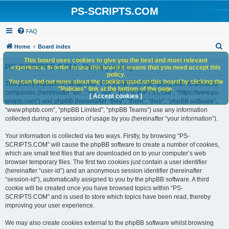
PS-SCRIPTS.COM
FAQ
S
Home
Board index
e
This board uses cookies to give you the best and most relevant
PS-SCRIPTS.COM - Privacy policy
experience. In order to use this board it means that you need accept this
a
policy.
You can find out more about the cookies used on this board by clicking the
r
This policy explains in detail how “PS-SCRIPTS.COM” along with its affiliated
"Policies" link at the bottom of the page.
companies (hereinafter “we”, “us”, “our”, “PS-SCRIPTS.COM”, “https://www.ps-
c
[ Accept cookies ]
scripts.com”) and phpBB (hereinafter “they”, “them”, “their”, “phpBB software”,
h
“www.phpbb.com”, “phpBB Limited”, “phpBB Teams”) use any information
collected during any session of usage by you (hereinafter “your information”).
Your information is collected via two ways. Firstly, by browsing “PS-
SCRIPTS.COM” will cause the phpBB software to create a number of cookies,
which are small text files that are downloaded on to your computer’s web
browser temporary files. The first two cookies just contain a user identifier
(hereinafter “user-id”) and an anonymous session identifier (hereinafter
“session-id”), automatically assigned to you by the phpBB software. A third
cookie will be created once you have browsed topics within “PS-
SCRIPTS.COM” and is used to store which topics have been read, thereby
improving your user experience.
We may also create cookies external to the phpBB software whilst browsing