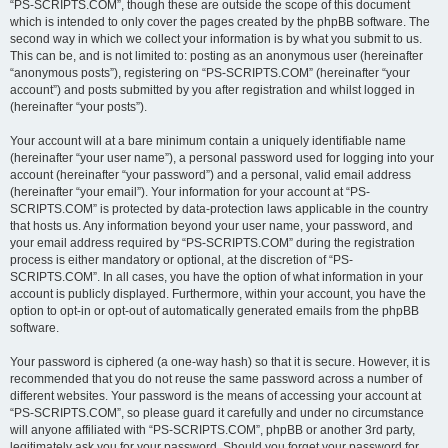
“PS-SCRIPTS.COM”, though these are outside the scope of this document
which is intended to only cover the pages created by the phpBB software. The
second way in which we collect your information is by what you submit to us.
This can be, and is not limited to: posting as an anonymous user (hereinafter
“anonymous posts”), registering on “PS-SCRIPTS.COM” (hereinafter “your
account”) and posts submitted by you after registration and whilst logged in
(hereinafter “your posts”).
Your account will at a bare minimum contain a uniquely identifiable name
(hereinafter “your user name”), a personal password used for logging into your
account (hereinafter “your password”) and a personal, valid email address
(hereinafter “your email”). Your information for your account at “PS-
SCRIPTS.COM” is protected by data-protection laws applicable in the country
that hosts us. Any information beyond your user name, your password, and
your email address required by “PS-SCRIPTS.COM” during the registration
process is either mandatory or optional, at the discretion of “PS-
SCRIPTS.COM”. In all cases, you have the option of what information in your
account is publicly displayed. Furthermore, within your account, you have the
option to opt-in or opt-out of automatically generated emails from the phpBB
software.
Your password is ciphered (a one-way hash) so that it is secure. However, it is
recommended that you do not reuse the same password across a number of
different websites. Your password is the means of accessing your account at
“PS-SCRIPTS.COM”, so please guard it carefully and under no circumstance
will anyone affiliated with “PS-SCRIPTS.COM”, phpBB or another 3rd party,
legitimately ask you for your password. Should you forget your password for