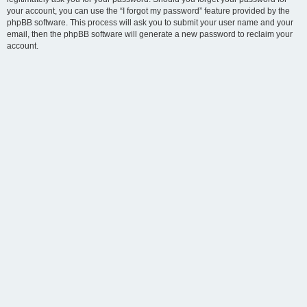
your account, you can use the “I forgot my password” feature provided by the
phpBB software. This process will ask you to submit your user name and your
email, then the phpBB software will generate a new password to reclaim your
account.