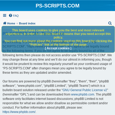
PS-SCRIPTS.COM
FAQ
S
Home
Board index
e
This board uses cookies to give you the best and most relevant
PS-SCRIPTS.COM - Terms of use
experience. In order to use this board it means that you need accept this
a
policy.
You can find out more about the cookies used on this board by clicking the
r
By accessing “PS-SCRIPTS.COM” (hereinafter “we”, “us”, “our”, “PS-
"Policies" link at the bottom of the page.
SCRIPTS.COM”, “https://www.ps-scripts.com”), you agree to be legally bound
c
[ Accept cookies ]
by the following terms. If you do not agree to be legally bound by all of the
h
following terms then please do not access and/or use “PS-SCRIPTS.COM”. We
may change these at any time and we’ll do our utmost in informing you, though
it would be prudent to review this regularly yourself as your continued usage of
“PS-SCRIPTS.COM” after changes mean you agree to be legally bound by
these terms as they are updated and/or amended.
Our forums are powered by phpBB (hereinafter “they”, “them”, “their”, “phpBB
software”, “www.phpbb.com”, “phpBB Limited”, “phpBB Teams”) which is a
bulletin board solution released under the “
GNU General Public License v2
”
(hereinafter “GPL”) and can be downloaded from
www.phpbb.com
. The phpBB
software only facilitates internet based discussions; phpBB Limited is not
responsible for what we allow and/or disallow as permissible content and/or
conduct. For further information about phpBB, please see:
https://www.phpbb.com/
.