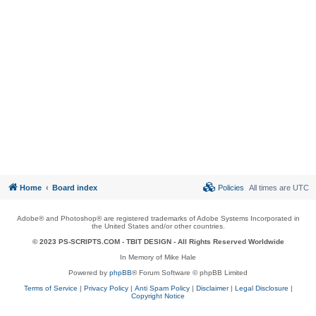
Home
Board index
Policies
All times are
UTC
Adobe® and Photoshop® are registered trademarks of Adobe Systems Incorporated in
the United States and/or other countries.
© 2023 PS-SCRIPTS.COM -
TBIT DESIGN
- All Rights Reserved Worldwide
In Memory of Mike Hale
Powered by
phpBB
® Forum Software © phpBB Limited
Terms of Service
|
Privacy Policy
|
Anti Spam Policy
|
Disclaimer
|
Legal Disclosure
|
Copyright Notice