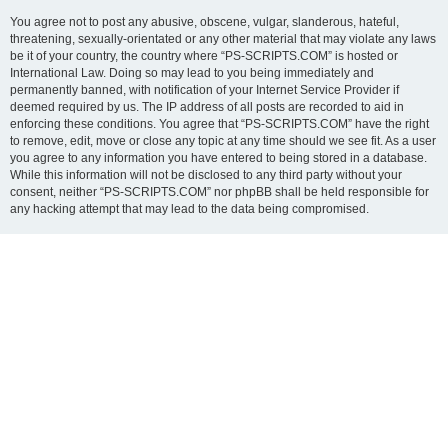
You agree not to post any abusive, obscene, vulgar, slanderous, hateful,
threatening, sexually-orientated or any other material that may violate any laws
be it of your country, the country where “PS-SCRIPTS.COM” is hosted or
International Law. Doing so may lead to you being immediately and
permanently banned, with notification of your Internet Service Provider if
deemed required by us. The IP address of all posts are recorded to aid in
enforcing these conditions. You agree that “PS-SCRIPTS.COM” have the right
to remove, edit, move or close any topic at any time should we see fit. As a user
you agree to any information you have entered to being stored in a database.
While this information will not be disclosed to any third party without your
consent, neither “PS-SCRIPTS.COM” nor phpBB shall be held responsible for
any hacking attempt that may lead to the data being compromised.