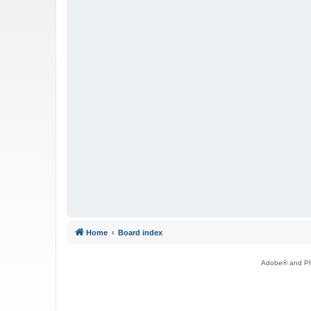
Home
Board index
Adobe® and Pho