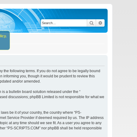
Search
Advanced search
icy.
the following terms. If you do not agree to be legally bound
 informing you, though it would be prudent to review this
 updated and/or amended.
s a bulletin board solution released under the “
 based discussions; phpBB Limited is not responsible for what we
 laws be it of your country, the country where “PS-
rnet Service Provider if deemed required by us. The IP address
opic at any time should we see fit. As a user you agree to any
, neither “PS-SCRIPTS.COM” nor phpBB shall be held responsible