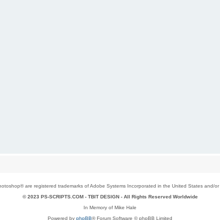
toshop® are registered trademarks of Adobe Systems Incorporated in the United States and/or o
© 2023 PS-SCRIPTS.COM -
TBIT DESIGN
- All Rights Reserved Worldwide
In Memory of Mike Hale
Powered by
phpBB
® Forum Software © phpBB Limited