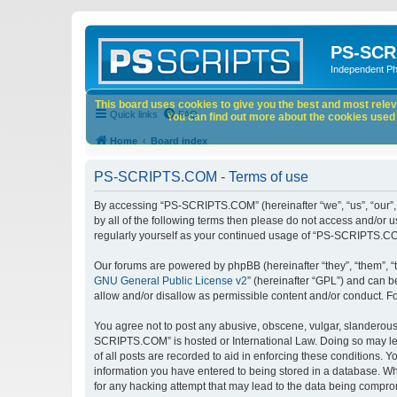
PS-SCR
Independent P
This board uses cookies to give you the best and most releva
Quick links
FAQ
You can find out more about the cookies used o
Home
Board index
PS-SCRIPTS.COM - Terms of use
By accessing “PS-SCRIPTS.COM” (hereinafter “we”, “us”, “our”, 
by all of the following terms then please do not access and/or
regularly yourself as your continued usage of “PS-SCRIPTS.CO
Our forums are powered by phpBB (hereinafter “they”, “them”, “
GNU General Public License v2
” (hereinafter “GPL”) and can
allow and/or disallow as permissible content and/or conduct. F
You agree not to post any abusive, obscene, vulgar, slanderous, 
SCRIPTS.COM” is hosted or International Law. Doing so may lea
of all posts are recorded to aid in enforcing these conditions.
information you have entered to being stored in a database. Wh
for any hacking attempt that may lead to the data being compr