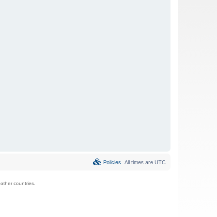
Policies
All times are
UTC
ther countries.