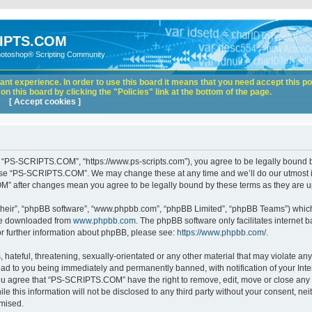
IPTS.COM
hotoshop® Scripting Community
nt experience. In order to use this board it means that you need accept this pol
n this board by clicking the "Policies" link at the bottom of the page.
[ Accept cookies ]
“PS-SCRIPTS.COM”, “https://www.ps-scripts.com”), you agree to be legally bound by 
 use “PS-SCRIPTS.COM”. We may change these at any time and we’ll do our utmost in
M” after changes mean you agree to be legally bound by these terms as they are
their”, “phpBB software”, “www.phpbb.com”, “phpBB Limited”, “phpBB Teams”) which i
 be downloaded from
www.phpbb.com
. The phpBB software only facilitates internet
or further information about phpBB, please see:
https://www.phpbb.com/
.
hateful, threatening, sexually-orientated or any other material that may violate any
d to you being immediately and permanently banned, with notification of your Inte
 You agree that “PS-SCRIPTS.COM” have the right to remove, edit, move or close any t
ile this information will not be disclosed to any third party without your consent
omised.