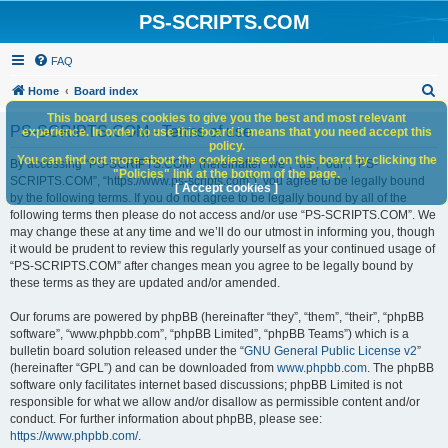
PS-SCRIPTS.COM
FAQ
S
Home
Board index
e
This board uses cookies to give you the best and most relevant
PS-SCRIPTS.COM - Terms of use
experience. In order to use this board it means that you need accept this
a
policy.
You can find out more about the cookies used on this board by clicking the
r
By accessing “PS-SCRIPTS.COM” (hereinafter “we”, “us”, “our”, “PS-
"Policies" link at the bottom of the page.
SCRIPTS.COM”, “https://www.ps-scripts.com”), you agree to be legally bound
c
[ Accept cookies ]
by the following terms. If you do not agree to be legally bound by all of the
h
following terms then please do not access and/or use “PS-SCRIPTS.COM”. We
may change these at any time and we’ll do our utmost in informing you, though
it would be prudent to review this regularly yourself as your continued usage of
“PS-SCRIPTS.COM” after changes mean you agree to be legally bound by
these terms as they are updated and/or amended.
Our forums are powered by phpBB (hereinafter “they”, “them”, “their”, “phpBB
software”, “www.phpbb.com”, “phpBB Limited”, “phpBB Teams”) which is a
bulletin board solution released under the “
GNU General Public License v2
”
(hereinafter “GPL”) and can be downloaded from
www.phpbb.com
. The phpBB
software only facilitates internet based discussions; phpBB Limited is not
responsible for what we allow and/or disallow as permissible content and/or
conduct. For further information about phpBB, please see:
https://www.phpbb.com/
.