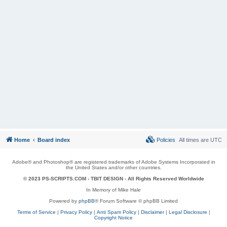
Home
Board index
Policies
All times are
UTC
Adobe® and Photoshop® are registered trademarks of Adobe Systems Incorporated in
the United States and/or other countries.
© 2023 PS-SCRIPTS.COM -
TBIT DESIGN
- All Rights Reserved Worldwide
In Memory of Mike Hale
Powered by
phpBB
® Forum Software © phpBB Limited
Terms of Service
|
Privacy Policy
|
Anti Spam Policy
|
Disclaimer
|
Legal Disclosure
|
Copyright Notice