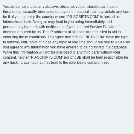
You agree not to post any abusive, obscene, vulgar, slanderous, hateful,
threatening, sexually-orientated or any other material that may violate any laws
be it of your country, the country where “PS-SCRIPTS.COM” is hosted or
International Law. Doing so may lead to you being immediately and
permanently banned, with notification of your Internet Service Provider if
deemed required by us. The IP address of all posts are recorded to aid in
enforcing these conditions. You agree that “PS-SCRIPTS.COM” have the right
to remove, edit, move or close any topic at any time should we see fit. As a user
you agree to any information you have entered to being stored in a database.
While this information will not be disclosed to any third party without your
consent, neither “PS-SCRIPTS.COM” nor phpBB shall be held responsible for
any hacking attempt that may lead to the data being compromised.