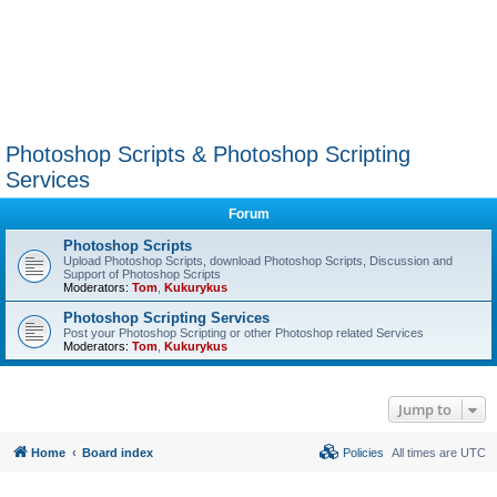
Photoshop Scripts & Photoshop Scripting
Services
Forum
Photoshop Scripts
Upload Photoshop Scripts, download Photoshop Scripts, Discussion and
Support of Photoshop Scripts
Moderators:
Tom
,
Kukurykus
Photoshop Scripting Services
Post your Photoshop Scripting or other Photoshop related Services
Moderators:
Tom
,
Kukurykus
Jump to
Home
Board index
Policies
All times are
UTC