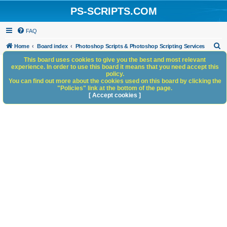
PS-SCRIPTS.COM
FAQ
S
Home
Board index
Photoshop Scripts & Photoshop Scripting Services
e
This board uses cookies to give you the best and most relevant
experience. In order to use this board it means that you need accept this
a
policy.
You can find out more about the cookies used on this board by clicking the
r
"Policies" link at the bottom of the page.
c
[ Accept cookies ]
h