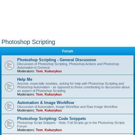
Photoshop Scripting
Forum
Photoshop Scripting - General Discussion
Discussion of Photoshop Scripting, Photoshop Actions and Photoshop
Automation in General
Moderators:
Tom
,
Kukurykus
Help Me
Anyone, especially newbies, asking for help with Photoshop Scripting and
Photoshop Automation - as opposed to those contributing to discussion about
an aspect of Photoshop Scripting
Moderators:
Tom
,
Kukurykus
Automation & Image Workflow
Discussion of Automation, Image Workflow and Raw Image Workflow
Moderators:
Tom
,
Kukurykus
Photoshop Scripting: Code Snippets
Photoshop Script Snippets - Note: Full Scripts go in the Photoshop Scripts
Forum
Moderators:
Tom
,
Kukurykus