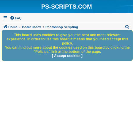
PS-SCRIPTS.COM
FAQ
S
Home
Board index
Photoshop Scripting
e
This board uses cookies to give you the best and most relevant
experience. In order to use this board it means that you need accept this
a
policy.
You can find out more about the cookies used on this board by clicking the
r
"Policies" link at the bottom of the page.
c
[ Accept cookies ]
h