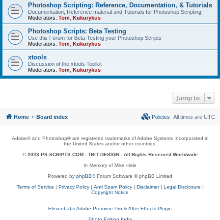
Photoshop Scripting: Reference, Documentation, & Tutorials
Documentation, Reference material and Tutorials for Photoshop Scripting
Moderators:
Tom
,
Kukurykus
Photoshop Scripts: Beta Testing
Use this Forum for Beta-Testing your Photoshop Scripts
Moderators:
Tom
,
Kukurykus
xtools
Discussion of the xtools Toolkit
Moderators:
Tom
,
Kukurykus
Jump to
Home
Board index
Policies
All times are
UTC
Adobe® and Photoshop® are registered trademarks of Adobe Systems Incorporated in
the United States and/or other countries.
© 2023 PS-SCRIPTS.COM -
TBIT DESIGN
- All Rights Reserved Worldwide
In Memory of Mike Hale
Powered by
phpBB
® Forum Software © phpBB Limited
Terms of Service
|
Privacy Policy
|
Anti Spam Policy
|
Disclaimer
|
Legal Disclosure
|
Copyright Notice
ElevenLabs Adobe Premiere Pro & After Effects Plugin
Photo Editing India