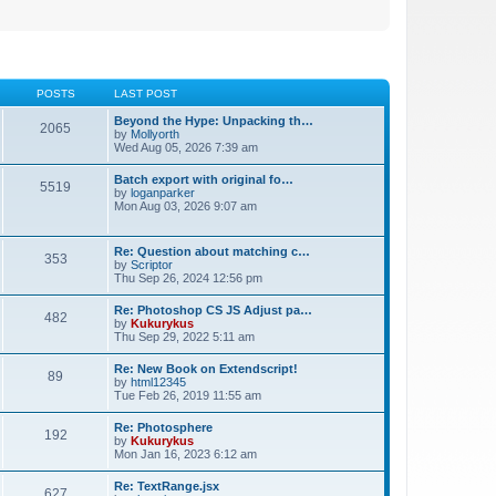
POSTS
LAST POST
Beyond the Hype: Unpacking th…
2065
by
Mollyorth
Wed Aug 05, 2026 7:39 am
Batch export with original fo…
5519
by
loganparker
Mon Aug 03, 2026 9:07 am
Re: Question about matching c…
353
by
Scriptor
Thu Sep 26, 2024 12:56 pm
Re: Photoshop CS JS Adjust pa…
482
by
Kukurykus
Thu Sep 29, 2022 5:11 am
Re: New Book on Extendscript!
89
by
html12345
Tue Feb 26, 2019 11:55 am
Re: Photosphere
192
by
Kukurykus
Mon Jan 16, 2023 6:12 am
Re: TextRange.jsx
627