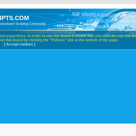
IPTS.COM
hotoshop® Scripting Community
nt experience. In order to use this board it means that you need accept this pol
n this board by clicking the "Policies" link at the bottom of the page.
[ Accept cookies ]