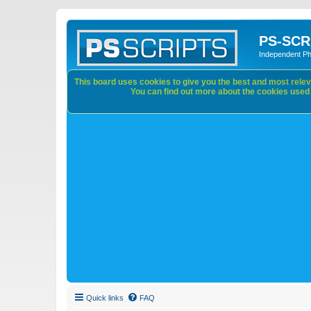
PS-SCR
Independent P
This board uses cookies to give you the best and most releva
You can find out more about the cookies used o
Quick links
FAQ