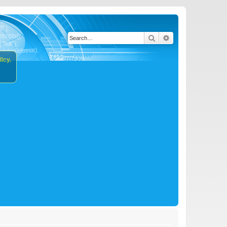
Search
Advanced search
icy.