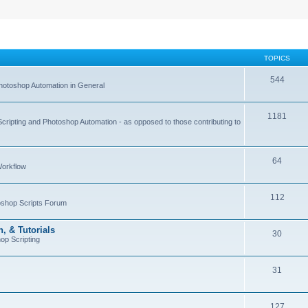
TOPICS
544
hotoshop Automation in General
1181
Scripting and Photoshop Automation - as opposed to those contributing to
64
Workflow
112
toshop Scripts Forum
, & Tutorials
30
op Scripting
31
127