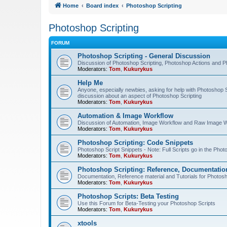
Home
Board index
Photoshop Scripting
Photoshop Scripting
FORUM
Photoshop Scripting - General Discussion
Discussion of Photoshop Scripting, Photoshop Actions and P
Moderators:
Tom
,
Kukurykus
Help Me
Anyone, especially newbies, asking for help with Photoshop 
discussion about an aspect of Photoshop Scripting
Moderators:
Tom
,
Kukurykus
Automation & Image Workflow
Discussion of Automation, Image Workflow and Raw Image 
Moderators:
Tom
,
Kukurykus
Photoshop Scripting: Code Snippets
Photoshop Script Snippets - Note: Full Scripts go in the Pho
Moderators:
Tom
,
Kukurykus
Photoshop Scripting: Reference, Documentation
Documentation, Reference material and Tutorials for Photosh
Moderators:
Tom
,
Kukurykus
Photoshop Scripts: Beta Testing
Use this Forum for Beta-Testing your Photoshop Scripts
Moderators:
Tom
,
Kukurykus
xtools