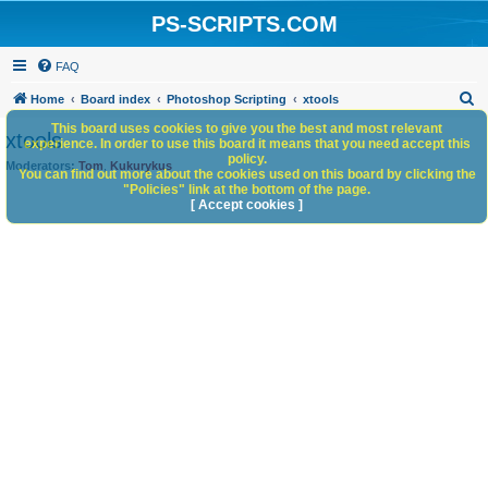
PS-SCRIPTS.COM
FAQ
S
Home
Board index
Photoshop Scripting
xtools
e
This board uses cookies to give you the best and most relevant
xtools
experience. In order to use this board it means that you need accept this
a
policy.
Moderators:
Tom
,
Kukurykus
You can find out more about the cookies used on this board by clicking the
r
"Policies" link at the bottom of the page.
c
[ Accept cookies ]
h