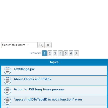
Search
Advanced search
1
2
3
4
5
6
Next
127 topics
Topics
TextRange.jsx
About XTools and PSE12
Action to JSX long times process
"app.stringIDToTypeID is not a function" error