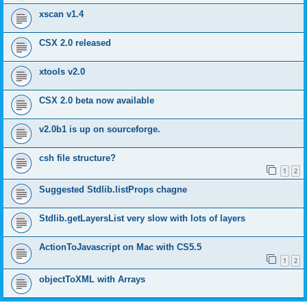
xscan v1.4
CSX 2.0 released
xtools v2.0
CSX 2.0 beta now available
v2.0b1 is up on sourceforge.
csh file structure?
1
2
Suggested Stdlib.listProps chagne
Stdlib.getLayersList very slow with lots of layers
ActionToJavascript on Mac with CS5.5
1
2
objectToXML with Arrays