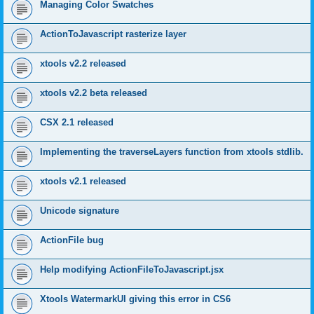
Managing Color Swatches
ActionToJavascript rasterize layer
xtools v2.2 released
xtools v2.2 beta released
CSX 2.1 released
Implementing the traverseLayers function from xtools stdlib.
xtools v2.1 released
Unicode signature
ActionFile bug
Help modifying ActionFileToJavascript.jsx
Xtools WatermarkUI giving this error in CS6