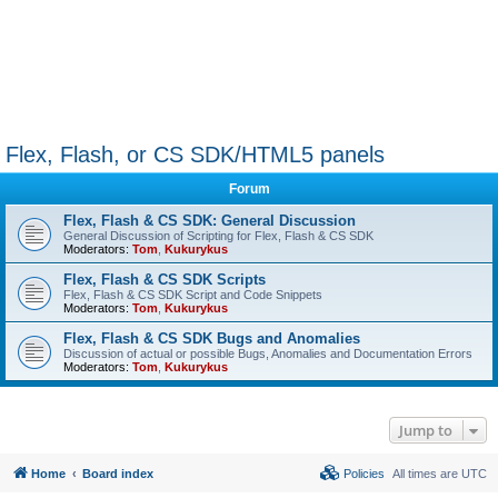
Flex, Flash, or CS SDK/HTML5 panels
Forum
Flex, Flash & CS SDK: General Discussion
General Discussion of Scripting for Flex, Flash & CS SDK
Moderators:
Tom
,
Kukurykus
Flex, Flash & CS SDK Scripts
Flex, Flash & CS SDK Script and Code Snippets
Moderators:
Tom
,
Kukurykus
Flex, Flash & CS SDK Bugs and Anomalies
Discussion of actual or possible Bugs, Anomalies and Documentation Errors
Moderators:
Tom
,
Kukurykus
Jump to
Home
Board index
Policies
All times are
UTC