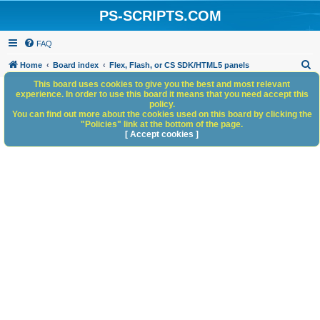
PS-SCRIPTS.COM
FAQ
S
Home
Board index
Flex, Flash, or CS SDK/HTML5 panels
e
This board uses cookies to give you the best and most relevant
experience. In order to use this board it means that you need accept this
a
policy.
You can find out more about the cookies used on this board by clicking the
r
"Policies" link at the bottom of the page.
c
[ Accept cookies ]
h