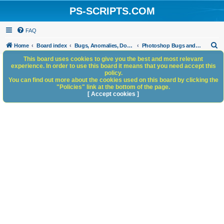
PS-SCRIPTS.COM
FAQ
S
Home
Board index
Bugs, Anomalies, Documentation Errors
Photoshop Bugs and Anomalies
e
This board uses cookies to give you the best and most relevant
experience. In order to use this board it means that you need accept this
a
policy.
You can find out more about the cookies used on this board by clicking the
r
"Policies" link at the bottom of the page.
c
[ Accept cookies ]
h