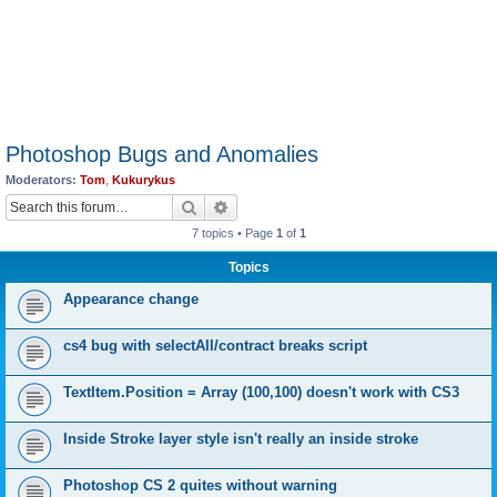
Photoshop Bugs and Anomalies
Moderators:
Tom
,
Kukurykus
Search
Advanced search
7 topics • Page
1
of
1
Topics
Appearance change
cs4 bug with selectAll/contract breaks script
TextItem.Position = Array (100,100) doesn't work with CS3
Inside Stroke layer style isn't really an inside stroke
Photoshop CS 2 quites without warning