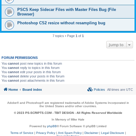
PSCS Keep Sidecar Files with Master Files Bug (File
Browser)
Photoshop CS2 resize without resampling bug
7 topics • Page
1
of
1
Jump to
FORUM PERMISSIONS
You
cannot
post new topics in this forum
You
cannot
reply to topics in this forum
You
cannot
edit your posts in this forum
You
cannot
delete your posts in this forum
You
cannot
post attachments in this forum
Home
Board index
Policies
All times are
UTC
Adobe® and Photoshop® are registered trademarks of Adobe Systems Incorporated in
the United States and/or other countries.
© 2023 PS-SCRIPTS.COM -
TBIT DESIGN
- All Rights Reserved Worldwide
In Memory of Mike Hale
Powered by
phpBB
® Forum Software © phpBB Limited
Terms of Service
|
Privacy Policy
|
Anti Spam Policy
|
Disclaimer
|
Legal Disclosure
|