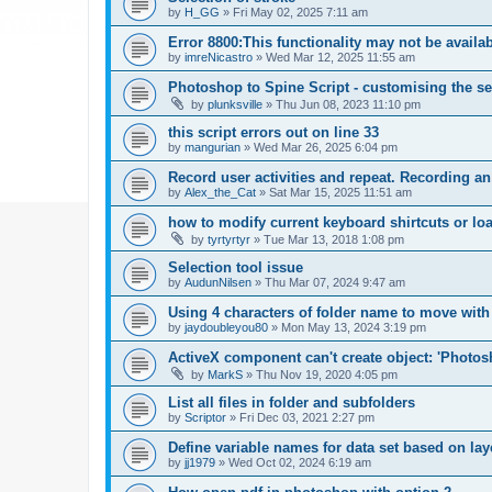
by
H_GG
»
Fri May 02, 2025 7:11 am
Error 8800:This functionality may not be availa
by
imreNicastro
»
Wed Mar 12, 2025 11:55 am
Photoshop to Spine Script - customising the se
by
plunksville
»
Thu Jun 08, 2023 11:10 pm
this script errors out on line 33
by
mangurian
»
Wed Mar 26, 2025 6:04 pm
Record user activities and repeat. Recording an
by
Alex_the_Cat
»
Sat Mar 15, 2025 11:51 am
how to modify current keyboard shirtcuts or loa
by
tyrtyrtyr
»
Tue Mar 13, 2018 1:08 pm
Selection tool issue
by
AudunNilsen
»
Thu Mar 07, 2024 9:47 am
Using 4 characters of folder name to move with
by
jaydoubleyou80
»
Mon May 13, 2024 3:19 pm
ActiveX component can't create object: 'Phot
by
MarkS
»
Thu Nov 19, 2020 4:05 pm
List all files in folder and subfolders
by
Scriptor
»
Fri Dec 03, 2021 2:27 pm
Define variable names for data set based on la
by
jj1979
»
Wed Oct 02, 2024 6:19 am