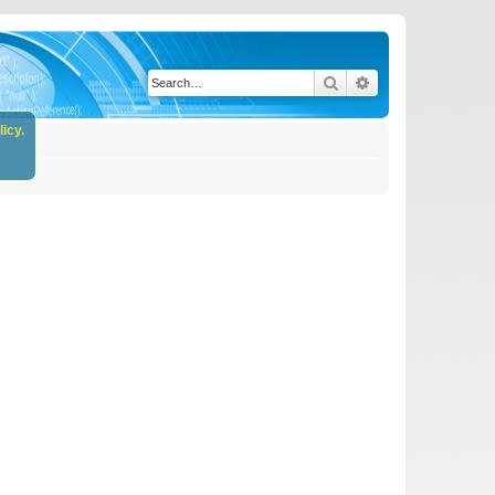
Search
Advanced search
icy.