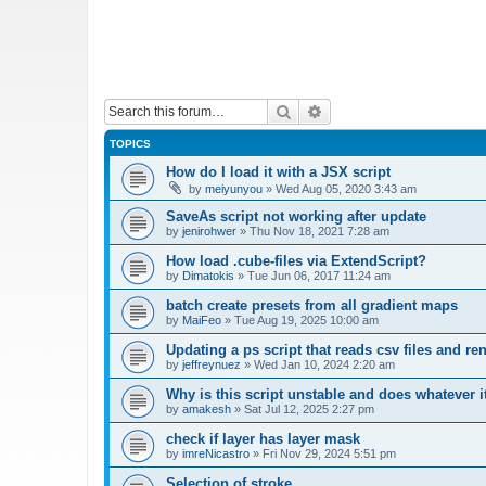
Search
Advanced search
TOPICS
How do I load it with a JSX script
by
meiyunyou
»
Wed Aug 05, 2020 3:43 am
SaveAs script not working after update
by
jenirohwer
»
Thu Nov 18, 2021 7:28 am
How load .cube-files via ExtendScript?
by
Dimatokis
»
Tue Jun 06, 2017 11:24 am
batch create presets from all gradient maps
by
MaiFeo
»
Tue Aug 19, 2025 10:00 am
Updating a ps script that reads csv files and r
by
jeffreynuez
»
Wed Jan 10, 2024 2:20 am
Why is this script unstable and does whatever i
by
amakesh
»
Sat Jul 12, 2025 2:27 pm
check if layer has layer mask
by
imreNicastro
»
Fri Nov 29, 2024 5:51 pm
Selection of stroke