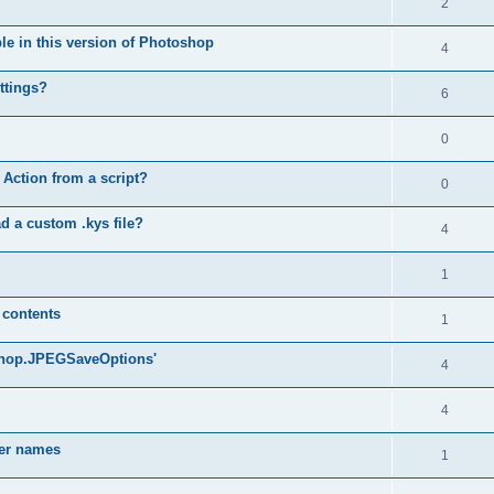
2
ble in this version of Photoshop
4
ttings?
6
0
 Action from a script?
0
d a custom .kys file?
4
1
 contents
1
oshop.JPEGSaveOptions'
4
4
yer names
1