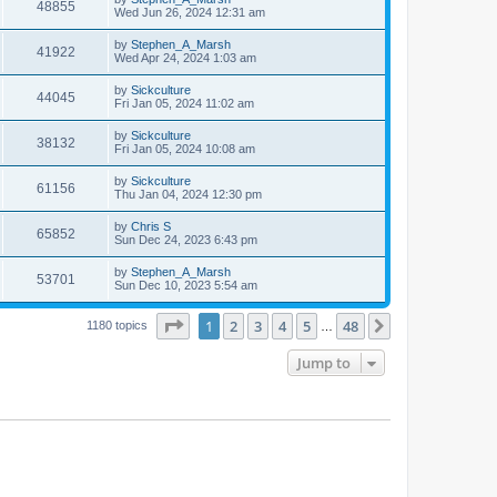
48855
Wed Jun 26, 2024 12:31 am
by
Stephen_A_Marsh
41922
Wed Apr 24, 2024 1:03 am
by
Sickculture
44045
Fri Jan 05, 2024 11:02 am
by
Sickculture
38132
Fri Jan 05, 2024 10:08 am
by
Sickculture
61156
Thu Jan 04, 2024 12:30 pm
by
Chris S
65852
Sun Dec 24, 2023 6:43 pm
by
Stephen_A_Marsh
53701
Sun Dec 10, 2023 5:54 am
Page
1
of
48
1
2
3
4
5
48
Next
1180 topics
…
Jump to