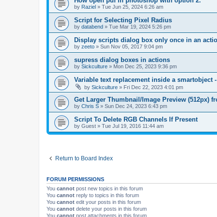
How open pdf in photoshop with option 2.
by
Raziel
»
Tue Jun 25, 2024 6:26 am
Script for Selecting Pixel Radius
by
databend
»
Tue Mar 19, 2024 5:26 pm
Display scripts dialog box only once in an act
by
zeeto
»
Sun Nov 05, 2017 9:04 pm
supress dialog boxes in actions
by
Sickculture
»
Mon Dec 25, 2023 9:36 pm
Variable text replacement inside a smartobje
by
Sickculture
»
Fri Dec 22, 2023 4:01 pm
Get Larger Thumbnail/Image Preview (512px) 
by
Chris S
»
Sun Dec 24, 2023 6:43 pm
Script To Delete RGB Channels If Present
by
Guest
»
Tue Jul 19, 2016 11:44 am
Return to Board Index
FORUM PERMISSIONS
You
cannot
post new topics in this forum
You
cannot
reply to topics in this forum
You
cannot
edit your posts in this forum
You
cannot
delete your posts in this forum
You
cannot
post attachments in this forum