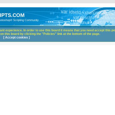
IPTS.COM
hotoshop® Scripting Community
nt experience. In order to use this board it means that you need accept this pol
n this board by clicking the "Policies" link at the bottom of the page.
[ Accept cookies ]