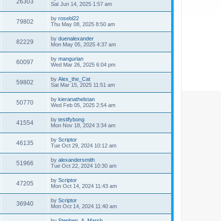
26303
Sat Jun 14, 2025 1:57 am
by
rosebl22
79802
Thu May 08, 2025 8:50 am
by
duenalexander
82229
Mon May 05, 2025 4:37 am
by
mangurian
60097
Wed Mar 26, 2025 6:04 pm
by
Alex_the_Cat
59802
Sat Mar 15, 2025 11:51 am
by
kieranathelstan
50770
Wed Feb 05, 2025 2:54 am
by
testifybong
41554
Mon Nov 18, 2024 3:34 am
by
Scriptor
46135
Tue Oct 29, 2024 10:12 am
by
alexandersmith
51966
Tue Oct 22, 2024 10:30 am
by
Scriptor
47205
Mon Oct 14, 2024 11:43 am
by
Scriptor
36940
Mon Oct 14, 2024 11:40 am
by
Stephen_A_Marsh