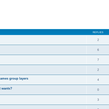
REPLIES
2
6
7
2
enames group layers
4
t wants?
0
3