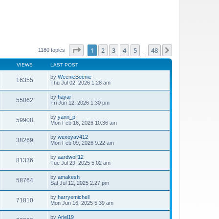
Page
1
of
48
1
2
3
4
5
48
Next
1180 topics
…
VIEWS
LAST POST
by
WeenieBeenie
16355
Thu Jul 02, 2026 1:28 am
by
hayar
55062
Fri Jun 12, 2026 1:30 pm
by
yann_p
59908
Mon Feb 16, 2026 10:36 am
by
wexoyav412
38269
Mon Feb 09, 2026 9:22 am
by
aardwolf12
81336
Tue Jul 29, 2025 5:02 am
by
amakesh
58764
Sat Jul 12, 2025 2:27 pm
by
harryemichell
71810
Mon Jun 16, 2025 5:39 am
by
Ariel19