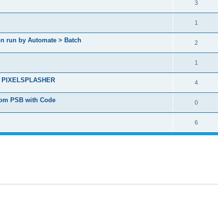
3
1
ion run by Automate > Batch
2
1
ct - PIXELSPLASHER
4
from PSB with Code
0
6