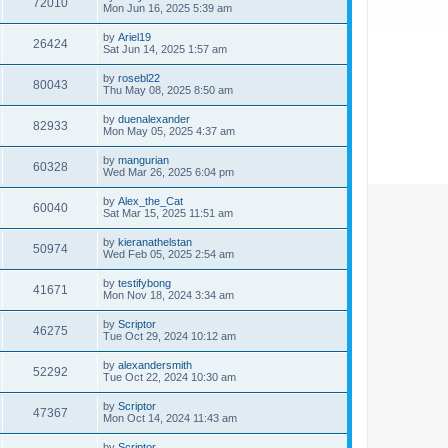
72010
Mon Jun 16, 2025 5:39 am
by
Ariel19
26424
Sat Jun 14, 2025 1:57 am
by
rosebl22
80043
Thu May 08, 2025 8:50 am
by
duenalexander
82933
Mon May 05, 2025 4:37 am
by
mangurian
60328
Wed Mar 26, 2025 6:04 pm
by
Alex_the_Cat
60040
Sat Mar 15, 2025 11:51 am
by
kieranathelstan
50974
Wed Feb 05, 2025 2:54 am
by
testifybong
41671
Mon Nov 18, 2024 3:34 am
by
Scriptor
46275
Tue Oct 29, 2024 10:12 am
by
alexandersmith
52292
Tue Oct 22, 2024 10:30 am
by
Scriptor
47367
Mon Oct 14, 2024 11:43 am
by
Scriptor