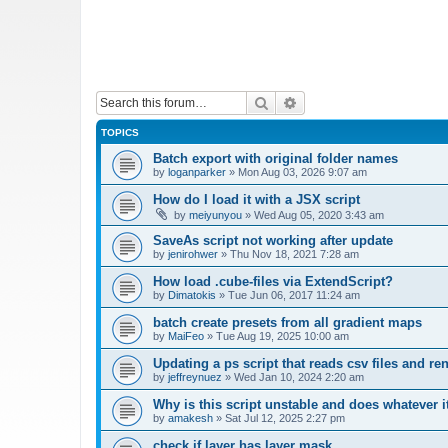
Search
Advanced search
TOPICS
Batch export with original folder names
by
loganparker
»
Mon Aug 03, 2026 9:07 am
How do I load it with a JSX script
by
meiyunyou
»
Wed Aug 05, 2020 3:43 am
SaveAs script not working after update
by
jenirohwer
»
Thu Nov 18, 2021 7:28 am
How load .cube-files via ExtendScript?
by
Dimatokis
»
Tue Jun 06, 2017 11:24 am
batch create presets from all gradient maps
by
MaiFeo
»
Tue Aug 19, 2025 10:00 am
Updating a ps script that reads csv files and r
by
jeffreynuez
»
Wed Jan 10, 2024 2:20 am
Why is this script unstable and does whatever i
by
amakesh
»
Sat Jul 12, 2025 2:27 pm
check if layer has layer mask