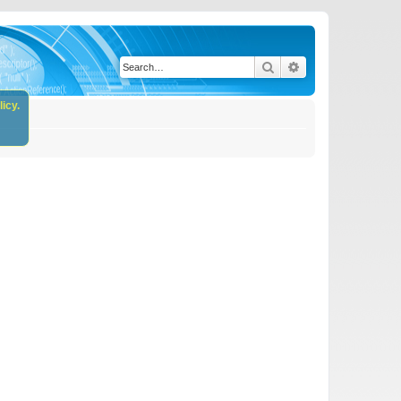
Search
Advanced search
icy.