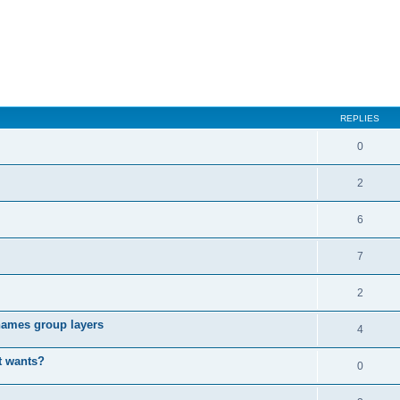
REPLIES
0
2
6
7
2
enames group layers
4
t wants?
0