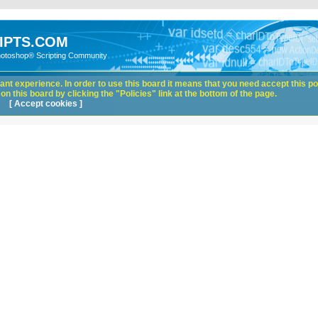
IPTS.COM
hotoshop® Scripting Community
nt experience. In order to use this board it means that you need accept this pol
n this board by clicking the "Policies" link at the bottom of the page.
[ Accept cookies ]