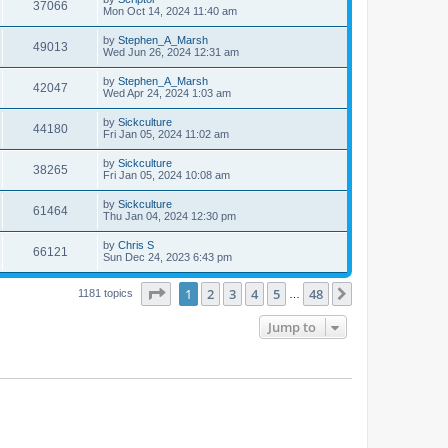
37066
Mon Oct 14, 2024 11:40 am
by
Stephen_A_Marsh
49013
Wed Jun 26, 2024 12:31 am
by
Stephen_A_Marsh
42047
Wed Apr 24, 2024 1:03 am
by
Sickculture
44180
Fri Jan 05, 2024 11:02 am
by
Sickculture
38265
Fri Jan 05, 2024 10:08 am
by
Sickculture
61464
Thu Jan 04, 2024 12:30 pm
by
Chris S
66121
Sun Dec 24, 2023 6:43 pm
Page
1
of
48
1
2
3
4
5
48
Next
1181 topics
…
Jump to