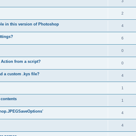
3
2
ble in this version of Photoshop
4
ttings?
6
0
 Action from a script?
0
d a custom .kys file?
4
1
 contents
1
oshop.JPEGSaveOptions'
4
4