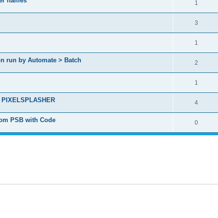
yer names
1
3
1
ion run by Automate > Batch
2
1
ct - PIXELSPLASHER
4
from PSB with Code
0