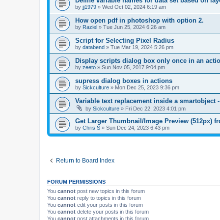
Define variable names for data set based on la
by
jj1979
»
Wed Oct 02, 2024 6:19 am
How open pdf in photoshop with option 2.
by
Raziel
»
Tue Jun 25, 2024 6:26 am
Script for Selecting Pixel Radius
by
databend
»
Tue Mar 19, 2024 5:26 pm
Display scripts dialog box only once in an act
by
zeeto
»
Sun Nov 05, 2017 9:04 pm
supress dialog boxes in actions
by
Sickculture
»
Mon Dec 25, 2023 9:36 pm
Variable text replacement inside a smartobje
by
Sickculture
»
Fri Dec 22, 2023 4:01 pm
Get Larger Thumbnail/Image Preview (512px) 
by
Chris S
»
Sun Dec 24, 2023 6:43 pm
Return to Board Index
FORUM PERMISSIONS
You
cannot
post new topics in this forum
You
cannot
reply to topics in this forum
You
cannot
edit your posts in this forum
You
cannot
delete your posts in this forum
You
cannot
post attachments in this forum