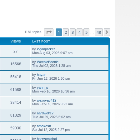
Page
1
of
48
1
2
3
4
5
48
Next
1181 topics
…
VIEWS
LAST POST
by
loganparker
27
Mon Aug 03, 2026 9:07 am
by
WeenieBeenie
16568
Thu Jul 02, 2026 1:28 am
by
hayar
55418
Fri Jun 12, 2026 1:30 pm
by
yann_p
61588
Mon Feb 16, 2026 10:36 am
by
wexoyav412
38414
Mon Feb 09, 2026 9:22 am
by
aardwolf12
81829
Tue Jul 29, 2025 5:02 am
by
amakesh
59030
Sat Jul 12, 2025 2:27 pm
by
harryemichell