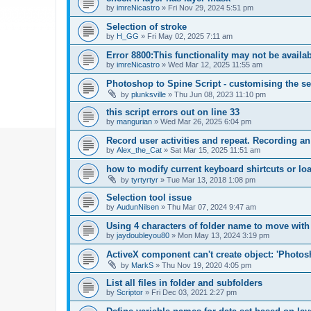
by
imreNicastro
»
Fri Nov 29, 2024 5:51 pm
Selection of stroke
by
H_GG
»
Fri May 02, 2025 7:11 am
Error 8800:This functionality may not be availa
by
imreNicastro
»
Wed Mar 12, 2025 11:55 am
Photoshop to Spine Script - customising the se
by
plunksville
»
Thu Jun 08, 2023 11:10 pm
this script errors out on line 33
by
mangurian
»
Wed Mar 26, 2025 6:04 pm
Record user activities and repeat. Recording an
by
Alex_the_Cat
»
Sat Mar 15, 2025 11:51 am
how to modify current keyboard shirtcuts or loa
by
tyrtyrtyr
»
Tue Mar 13, 2018 1:08 pm
Selection tool issue
by
AudunNilsen
»
Thu Mar 07, 2024 9:47 am
Using 4 characters of folder name to move with
by
jaydoubleyou80
»
Mon May 13, 2024 3:19 pm
ActiveX component can't create object: 'Phot
by
MarkS
»
Thu Nov 19, 2020 4:05 pm
List all files in folder and subfolders
by
Scriptor
»
Fri Dec 03, 2021 2:27 pm