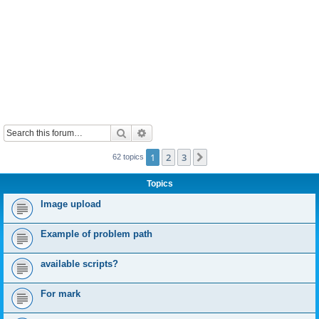
Search
Advanced search
1
2
3
Next
62 topics
Topics
Image upload
Example of problem path
available scripts?
For mark