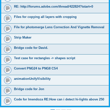
RE: http://forums.adobe.com/thread/422824?tstart=0
Files for copying all layers with cropping
File for photomerge Lens Correction And Vignette Removal
Strip Maker
Bridge code for David.
Test case for rectangles -> shapes script
Convert PNG24 to PNG8 CS4
animationUnifyVisibility
Bridge code for Jon
Code for lmendoza RE:How can i detect hi-lights above 250