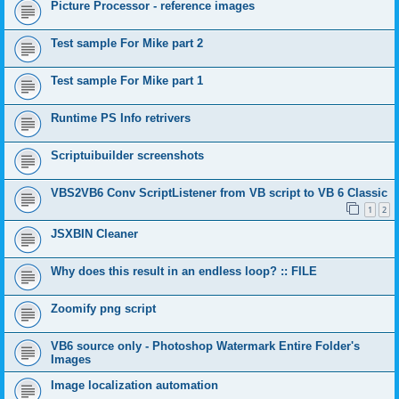
Picture Processor - reference images
Test sample For Mike part 2
Test sample For Mike part 1
Runtime PS Info retrivers
Scriptuibuilder screenshots
VBS2VB6 Conv ScriptListener from VB script to VB 6 Classic
1
2
JSXBIN Cleaner
Why does this result in an endless loop? :: FILE
Zoomify png script
VB6 source only - Photoshop Watermark Entire Folder's
Images
Image localization automation