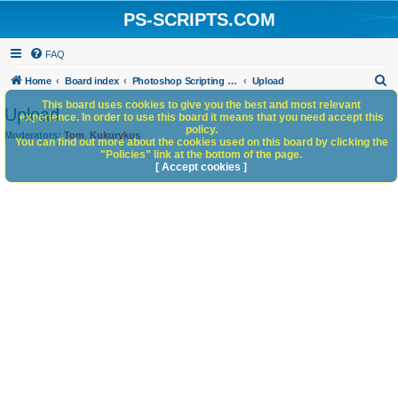
PS-SCRIPTS.COM
FAQ
S
Home
Board index
Photoshop Scripting Community Site Management
Upload
e
This board uses cookies to give you the best and most relevant
Upload
experience. In order to use this board it means that you need accept this
a
policy.
Moderators:
Tom
,
Kukurykus
You can find out more about the cookies used on this board by clicking the
r
"Policies" link at the bottom of the page.
c
[ Accept cookies ]
h