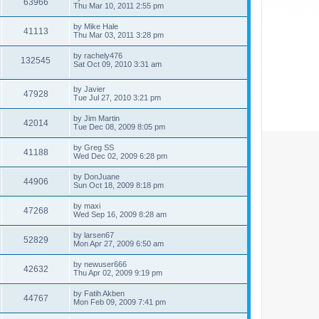
63966
Thu Mar 10, 2011 2:55 pm
by
Mike Hale
41113
Thu Mar 03, 2011 3:28 pm
by
rachely476
132545
Sat Oct 09, 2010 3:31 am
by
Javier
47928
Tue Jul 27, 2010 3:21 pm
by
Jim Martin
42014
Tue Dec 08, 2009 8:05 pm
by
Greg SS
41188
Wed Dec 02, 2009 6:28 pm
by
DonJuane
44906
Sun Oct 18, 2009 8:18 pm
by
maxi
47268
Wed Sep 16, 2009 8:28 am
by
larsen67
52829
Mon Apr 27, 2009 6:50 am
by
newuser666
42632
Thu Apr 02, 2009 9:19 pm
by
Fatih Akben
44767
Mon Feb 09, 2009 7:41 pm