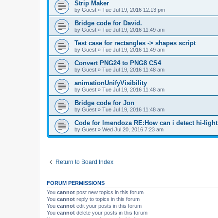
Strip Maker
by
Guest
»
Tue Jul 19, 2016 12:13 pm
Bridge code for David.
by
Guest
»
Tue Jul 19, 2016 11:49 am
Test case for rectangles -> shapes script
by
Guest
»
Tue Jul 19, 2016 11:49 am
Convert PNG24 to PNG8 CS4
by
Guest
»
Tue Jul 19, 2016 11:48 am
animationUnifyVisibility
by
Guest
»
Tue Jul 19, 2016 11:48 am
Bridge code for Jon
by
Guest
»
Tue Jul 19, 2016 11:48 am
Code for lmendoza RE:How can i detect hi-ligh
by
Guest
»
Wed Jul 20, 2016 7:23 am
Return to Board Index
FORUM PERMISSIONS
You
cannot
post new topics in this forum
You
cannot
reply to topics in this forum
You
cannot
edit your posts in this forum
You
cannot
delete your posts in this forum