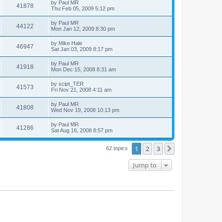
by
Paul MR
41878
Thu Feb 05, 2009 5:12 pm
by
Paul MR
44122
Mon Jan 12, 2009 8:30 pm
by
Mike Hale
46947
Sat Jan 03, 2009 8:17 pm
by
Paul MR
41918
Mon Dec 15, 2008 8:31 am
by
scipt_TER
41573
Fri Nov 21, 2008 4:11 am
by
Paul MR
41808
Wed Nov 19, 2008 10:13 pm
by
Paul MR
41286
Sat Aug 16, 2008 8:57 pm
1
2
3
Next
62 topics
Jump to