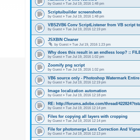
by
Guest
»
Tue Jul 19, 2016 1:48 pm
Scriptuibuilder screenshots
by
Guest
»
Tue Jul 19, 2016 1:48 pm
VBS2VB6 Conv ScriptListener from VB script to
by
Guest
»
Tue Jul 19, 2016 12:19 pm
JSXBIN Cleaner
by
Guest
»
Tue Jul 19, 2016 1:23 pm
Why does this result in an endless loop? :: FIL
by
Guest
»
Tue Jul 19, 2016 1:02 pm
Zoomify png script
by
Guest
»
Tue Jul 19, 2016 1:02 pm
VB6 source only - Photoshop Watermark Entire
by
Guest
»
Tue Jul 19, 2016 12:19 pm
Image localization automation
by
Guest
»
Tue Jul 19, 2016 12:18 pm
RE: http://forums.adobe.com/thread/422824?tst
by
Guest
»
Tue Jul 19, 2016 12:14 pm
Files for copying all layers with cropping
by
Guest
»
Tue Jul 19, 2016 12:14 pm
File for photomerge Lens Correction And Vign
by
Guest
»
Tue Jul 19, 2016 12:13 pm