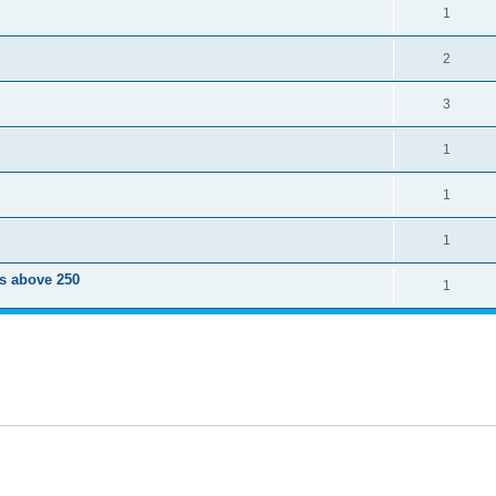
1
2
3
1
1
1
ts above 250
1