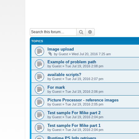
Search
Advanced search
TOPICS
Image upload
by
Guest
»
Wed Jul 20, 2016 7:25 am
Example of problem path
by
Guest
»
Tue Jul 19, 2016 2:08 pm
available scripts?
by
Guest
»
Tue Jul 19, 2016 2:07 pm
For mark
by
Guest
»
Tue Jul 19, 2016 2:06 pm
Picture Processor - reference images
by
Guest
»
Tue Jul 19, 2016 2:05 pm
Test sample For Mike part 2
by
Guest
»
Tue Jul 19, 2016 2:04 pm
Test sample For Mike part 1
by
Guest
»
Tue Jul 19, 2016 2:04 pm
Runtime PS Info retrivers