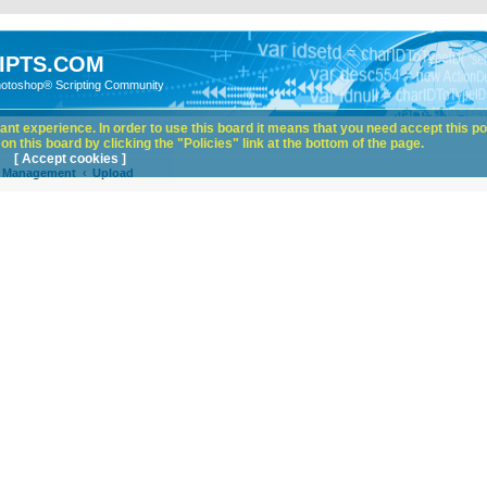
IPTS.COM
hotoshop® Scripting Community
nt experience. In order to use this board it means that you need accept this pol
n this board by clicking the "Policies" link at the bottom of the page.
[ Accept cookies ]
e Management
Upload