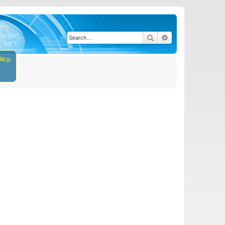
Search
Advanced search
icy.