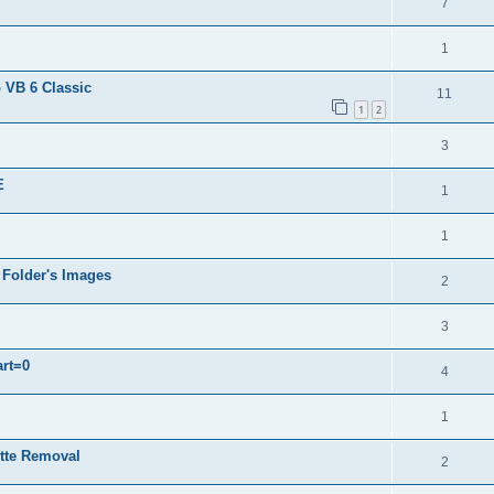
7
1
 VB 6 Classic
11
1
2
3
E
1
1
 Folder's Images
2
3
art=0
4
1
ette Removal
2