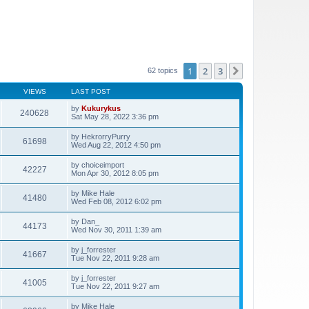
1
2
3
Next
62 topics
VIEWS
LAST POST
by
Kukurykus
240628
Sat May 28, 2022 3:36 pm
by
HekrorryPurry
61698
Wed Aug 22, 2012 4:50 pm
by
choiceimport
42227
Mon Apr 30, 2012 8:05 pm
by
Mike Hale
41480
Wed Feb 08, 2012 6:02 pm
by
Dan_
44173
Wed Nov 30, 2011 1:39 am
by
j_forrester
41667
Tue Nov 22, 2011 9:28 am
by
j_forrester
41005
Tue Nov 22, 2011 9:27 am
by
Mike Hale