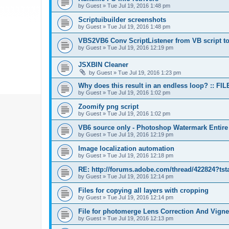
by
Guest
»
Tue Jul 19, 2016 1:48 pm
Scriptuibuilder screenshots
by
Guest
»
Tue Jul 19, 2016 1:48 pm
VBS2VB6 Conv ScriptListener from VB script to
by
Guest
»
Tue Jul 19, 2016 12:19 pm
JSXBIN Cleaner
by
Guest
»
Tue Jul 19, 2016 1:23 pm
Why does this result in an endless loop? :: FIL
by
Guest
»
Tue Jul 19, 2016 1:02 pm
Zoomify png script
by
Guest
»
Tue Jul 19, 2016 1:02 pm
VB6 source only - Photoshop Watermark Entire
by
Guest
»
Tue Jul 19, 2016 12:19 pm
Image localization automation
by
Guest
»
Tue Jul 19, 2016 12:18 pm
RE: http://forums.adobe.com/thread/422824?tst
by
Guest
»
Tue Jul 19, 2016 12:14 pm
Files for copying all layers with cropping
by
Guest
»
Tue Jul 19, 2016 12:14 pm
File for photomerge Lens Correction And Vign
by
Guest
»
Tue Jul 19, 2016 12:13 pm