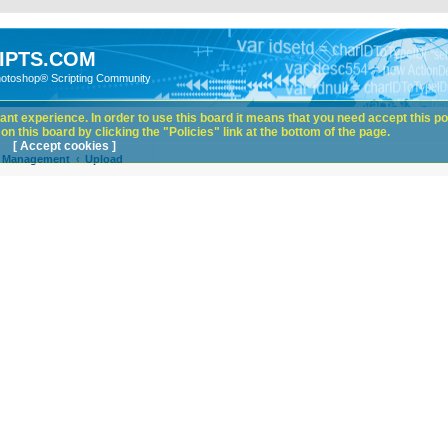
IPTS.COM
hotoshop® Scripting Community
nt experience. In order to use this board it means that you need accept this pol
n this board by clicking the "Policies" link at the bottom of the page.
[ Accept cookies ]
e Management
Upload