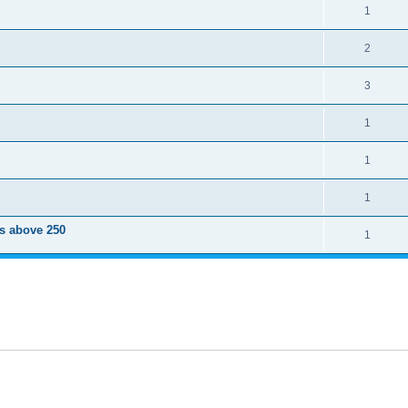
1
2
3
1
1
1
ts above 250
1