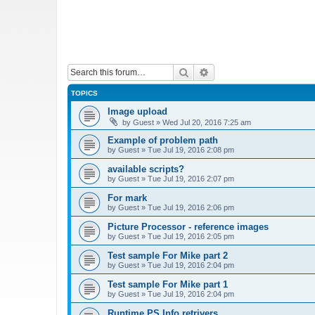
Search
Advanced search
TOPICS
Image upload
by
Guest
»
Wed Jul 20, 2016 7:25 am
Example of problem path
by
Guest
»
Tue Jul 19, 2016 2:08 pm
available scripts?
by
Guest
»
Tue Jul 19, 2016 2:07 pm
For mark
by
Guest
»
Tue Jul 19, 2016 2:06 pm
Picture Processor - reference images
by
Guest
»
Tue Jul 19, 2016 2:05 pm
Test sample For Mike part 2
by
Guest
»
Tue Jul 19, 2016 2:04 pm
Test sample For Mike part 1
by
Guest
»
Tue Jul 19, 2016 2:04 pm
Runtime PS Info retrivers