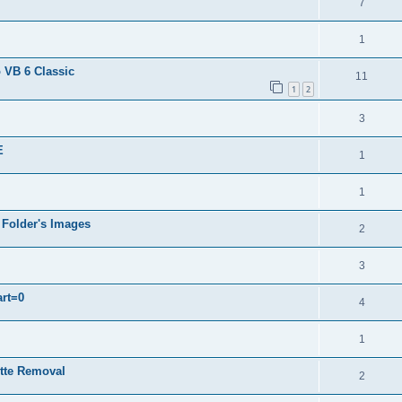
7
1
 VB 6 Classic
11
1
2
3
E
1
1
 Folder's Images
2
3
art=0
4
1
ette Removal
2