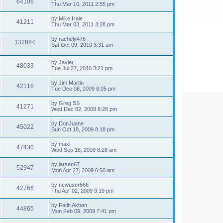
64106
Thu Mar 10, 2011 2:55 pm
by
Mike Hale
41211
Thu Mar 03, 2011 3:28 pm
by
rachely476
132884
Sat Oct 09, 2010 3:31 am
by
Javier
48033
Tue Jul 27, 2010 3:21 pm
by
Jim Martin
42116
Tue Dec 08, 2009 8:05 pm
by
Greg SS
41271
Wed Dec 02, 2009 6:28 pm
by
DonJuane
45022
Sun Oct 18, 2009 8:18 pm
by
maxi
47430
Wed Sep 16, 2009 8:28 am
by
larsen67
52947
Mon Apr 27, 2009 6:50 am
by
newuser666
42766
Thu Apr 02, 2009 9:19 pm
by
Fatih Akben
44865
Mon Feb 09, 2009 7:41 pm