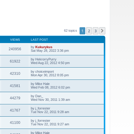
1
2
3
Next
62 topics
VIEWS
LAST POST
by
Kukurykus
240956
Sat May 28, 2022 3:36 pm
by
HekrorryPurry
61922
Wed Aug 22, 2012 4:50 pm
by
choiceimport
42310
Mon Apr 30, 2012 8:05 pm
by
Mike Hale
41581
Wed Feb 08, 2012 6:02 pm
by
Dan_
44279
Wed Nov 30, 2011 1:39 am
by
j_forrester
41767
Tue Nov 22, 2011 9:28 am
by
j_forrester
41100
Tue Nov 22, 2011 9:27 am
by
Mike Hale