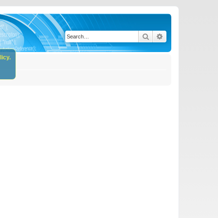
Search
Advanced search
icy.