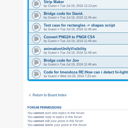
Strip Maker
by
Guest
»
Tue Jul 19, 2016 12:13 pm
Bridge code for David.
by
Guest
»
Tue Jul 19, 2016 11:49 am
Test case for rectangles -> shapes script
by
Guest
»
Tue Jul 19, 2016 11:49 am
Convert PNG24 to PNG8 CS4
by
Guest
»
Tue Jul 19, 2016 11:48 am
animationUnifyVisibility
by
Guest
»
Tue Jul 19, 2016 11:48 am
Bridge code for Jon
by
Guest
»
Tue Jul 19, 2016 11:48 am
Code for lmendoza RE:How can i detect hi-ligh
by
Guest
»
Wed Jul 20, 2016 7:23 am
Return to Board Index
FORUM PERMISSIONS
You
cannot
post new topics in this forum
You
cannot
reply to topics in this forum
You
cannot
edit your posts in this forum
You
cannot
delete your posts in this forum