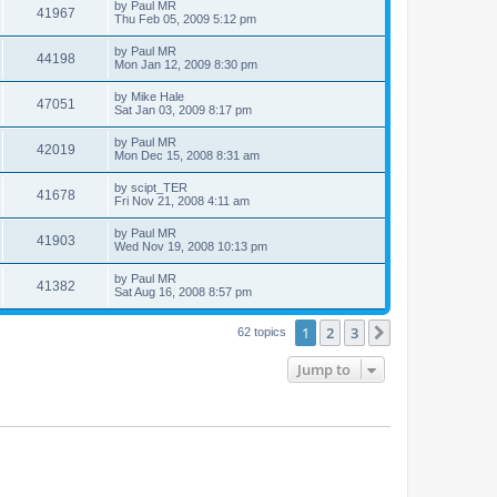
by
Paul MR
41967
Thu Feb 05, 2009 5:12 pm
by
Paul MR
44198
Mon Jan 12, 2009 8:30 pm
by
Mike Hale
47051
Sat Jan 03, 2009 8:17 pm
by
Paul MR
42019
Mon Dec 15, 2008 8:31 am
by
scipt_TER
41678
Fri Nov 21, 2008 4:11 am
by
Paul MR
41903
Wed Nov 19, 2008 10:13 pm
by
Paul MR
41382
Sat Aug 16, 2008 8:57 pm
1
2
3
Next
62 topics
Jump to