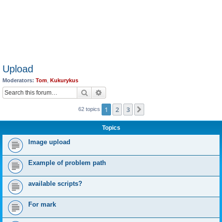
Upload
Moderators:
Tom
,
Kukurykus
Search
Advanced search
1
2
3
Next
62 topics
Topics
Image upload
Example of problem path
available scripts?
For mark