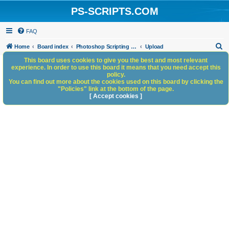
PS-SCRIPTS.COM
FAQ
S
Home
Board index
Photoshop Scripting Community Site Management
Upload
e
This board uses cookies to give you the best and most relevant
experience. In order to use this board it means that you need accept this
a
policy.
You can find out more about the cookies used on this board by clicking the
r
"Policies" link at the bottom of the page.
c
[ Accept cookies ]
h