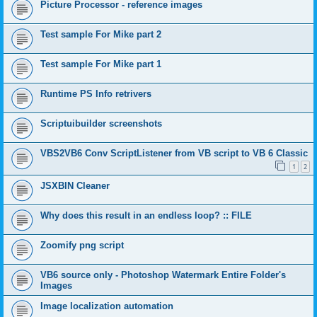
Picture Processor - reference images
Test sample For Mike part 2
Test sample For Mike part 1
Runtime PS Info retrivers
Scriptuibuilder screenshots
VBS2VB6 Conv ScriptListener from VB script to VB 6 Classic
1
2
JSXBIN Cleaner
Why does this result in an endless loop? :: FILE
Zoomify png script
VB6 source only - Photoshop Watermark Entire Folder's
Images
Image localization automation