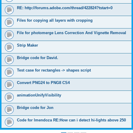
RE: http://forums.adobe.com/thread/422824?tstart=0
Files for copying all layers with cropping
File for photomerge Lens Correction And Vignette Removal
Strip Maker
Bridge code for David.
Test case for rectangles -> shapes script
Convert PNG24 to PNG8 CS4
animationUnifyVisibility
Bridge code for Jon
Code for lmendoza RE:How can i detect hi-lights above 250