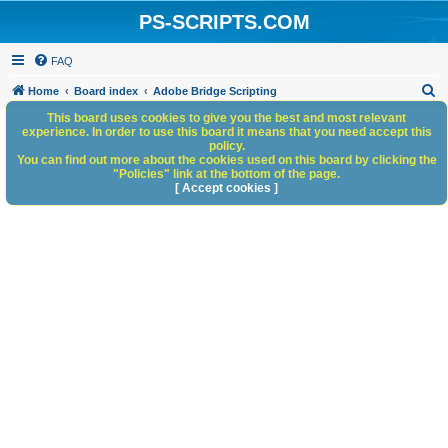
PS-SCRIPTS.COM
FAQ
S
Home
Board index
Adobe Bridge Scripting
e
This board uses cookies to give you the best and most relevant
experience. In order to use this board it means that you need accept this
a
policy.
You can find out more about the cookies used on this board by clicking the
r
"Policies" link at the bottom of the page.
c
[ Accept cookies ]
h