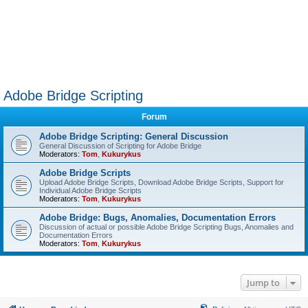
Adobe Bridge Scripting
Forum
Adobe Bridge Scripting: General Discussion
General Discussion of Scripting for Adobe Bridge
Moderators:
Tom
,
Kukurykus
Adobe Bridge Scripts
Upload Adobe Bridge Scripts, Download Adobe Bridge Scripts, Support for
Individual Adobe Bridge Scripts
Moderators:
Tom
,
Kukurykus
Adobe Bridge: Bugs, Anomalies, Documentation Errors
Discussion of actual or possible Adobe Bridge Scripting Bugs, Anomalies and
Documentation Errors
Moderators:
Tom
,
Kukurykus
Jump to