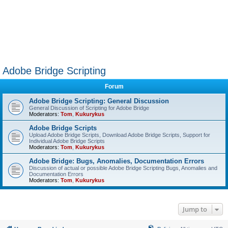
Adobe Bridge Scripting
Forum
Adobe Bridge Scripting: General Discussion
General Discussion of Scripting for Adobe Bridge
Moderators:
Tom
,
Kukurykus
Adobe Bridge Scripts
Upload Adobe Bridge Scripts, Download Adobe Bridge Scripts, Support for
Individual Adobe Bridge Scripts
Moderators:
Tom
,
Kukurykus
Adobe Bridge: Bugs, Anomalies, Documentation Errors
Discussion of actual or possible Adobe Bridge Scripting Bugs, Anomalies and
Documentation Errors
Moderators:
Tom
,
Kukurykus
Jump to