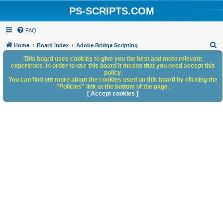
PS-SCRIPTS.COM
FAQ
S
Home
Board index
Adobe Bridge Scripting
e
This board uses cookies to give you the best and most relevant
experience. In order to use this board it means that you need accept this
a
policy.
You can find out more about the cookies used on this board by clicking the
r
"Policies" link at the bottom of the page.
c
[ Accept cookies ]
h