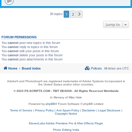
1
2
Next
30 topics
Jump to
FORUM PERMISSIONS
You
cannot
post new topics in this forum
You
cannot
reply to topics in this forum
You
cannot
edit your posts in this forum
You
cannot
delete your posts in this forum
You
cannot
post attachments in this forum
Home
Board index
Policies
All times are
UTC
Adobe® and Photoshop® are registered trademarks of Adobe Systems Incorporated in
the United States and/or other countries.
© 2023 PS-SCRIPTS.COM -
TBIT DESIGN
- All Rights Reserved Worldwide
In Memory of Mike Hale
Powered by
phpBB
® Forum Software © phpBB Limited
Terms of Service
|
Privacy Policy
|
Anti Spam Policy
|
Disclaimer
|
Legal Disclosure
|
Copyright Notice
ElevenLabs Adobe Premiere Pro & After Effects Plugin
Photo Editing India