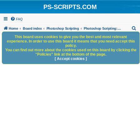
PS-SCRIPTS.COM
FAQ
S
Home
Board index
Photoshop Scripting
Photoshop Scripting: Reference, Documentation, & Tutorials
e
This board uses cookies to give you the best and most relevant
experience. In order to use this board it means that you need accept this
a
policy.
You can find out more about the cookies used on this board by clicking the
r
"Policies" link at the bottom of the page.
c
[ Accept cookies ]
h