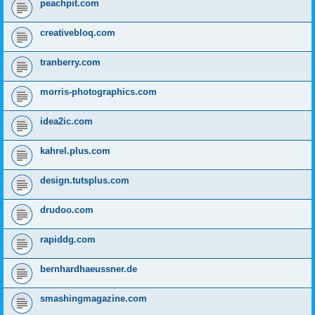
peachpit.com
creativebloq.com
tranberry.com
morris-photographics.com
idea2ic.com
kahrel.plus.com
design.tutsplus.com
drudoo.com
rapiddg.com
bernhardhaeussner.de
smashingmagazine.com