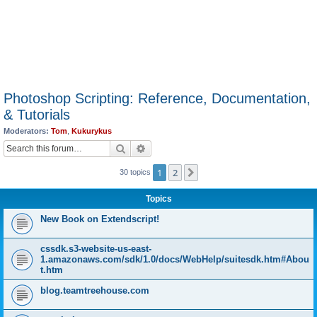
Photoshop Scripting: Reference, Documentation,
& Tutorials
Moderators:
Tom
,
Kukurykus
Search
Advanced search
1
2
Next
30 topics
Topics
New Book on Extendscript!
cssdk.s3-website-us-east-
1.amazonaws.com/sdk/1.0/docs/WebHelp/suitesdk.htm#Abou
t.htm
blog.teamtreehouse.com