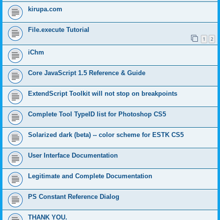
kirupa.com
File.execute Tutorial
1
2
iChm
Core JavaScript 1.5 Reference & Guide
ExtendScript Toolkit will not stop on breakpoints
Complete Tool TypeID list for Photoshop CS5
Solarized dark (beta) -- color scheme for ESTK CS5
User Interface Documentation
Legitimate and Complete Documentation
PS Constant Reference Dialog
THANK YOU.