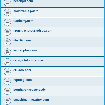
peachpit.com
creativebloq.com
tranberry.com
morris-photographics.com
idea2ic.com
kahrel.plus.com
design.tutsplus.com
drudoo.com
rapiddg.com
bernhardhaeussner.de
smashingmagazine.com