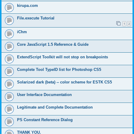
kirupa.com
File.execute Tutorial
1
2
iChm
Core JavaScript 1.5 Reference & Guide
ExtendScript Toolkit will not stop on breakpoints
Complete Tool TypeID list for Photoshop CS5
Solarized dark (beta) -- color scheme for ESTK CS5
User Interface Documentation
Legitimate and Complete Documentation
PS Constant Reference Dialog
THANK YOU.