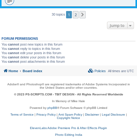
1
2
Next
30 topics
Jump to
FORUM PERMISSIONS
You
cannot
post new topics in this forum
You
cannot
reply to topics in this forum
You
cannot
edit your posts in this forum
You
cannot
delete your posts in this forum
You
cannot
post attachments in this forum
Home
Board index
Policies
All times are
UTC
Adobe® and Photoshop® are registered trademarks of Adobe Systems Incorporated in
the United States and/or other countries.
© 2023 PS-SCRIPTS.COM -
TBIT DESIGN
- All Rights Reserved Worldwide
In Memory of Mike Hale
Powered by
phpBB
® Forum Software © phpBB Limited
Terms of Service
|
Privacy Policy
|
Anti Spam Policy
|
Disclaimer
|
Legal Disclosure
|
Copyright Notice
ElevenLabs Adobe Premiere Pro & After Effects Plugin
Photo Editing India