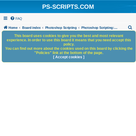
PS-SCRIPTS.COM
FAQ
S
Home
Board index
Photoshop Scripting
Photoshop Scripting: Reference, Documentation, & Tutorials
e
This board uses cookies to give you the best and most relevant
experience. In order to use this board it means that you need accept this
a
policy.
You can find out more about the cookies used on this board by clicking the
r
"Policies" link at the bottom of the page.
c
[ Accept cookies ]
h