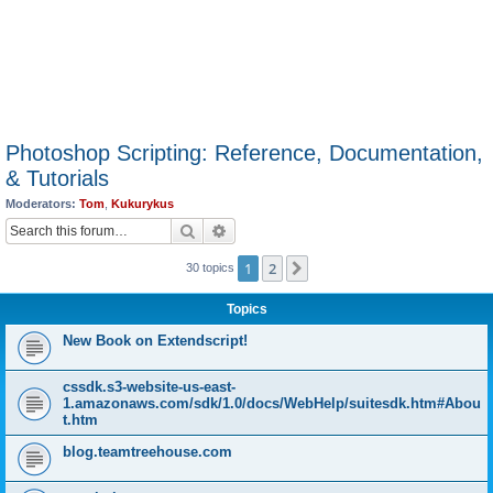
Photoshop Scripting: Reference, Documentation,
& Tutorials
Moderators:
Tom
,
Kukurykus
Search
Advanced search
1
2
Next
30 topics
Topics
New Book on Extendscript!
cssdk.s3-website-us-east-
1.amazonaws.com/sdk/1.0/docs/WebHelp/suitesdk.htm#Abou
t.htm
blog.teamtreehouse.com