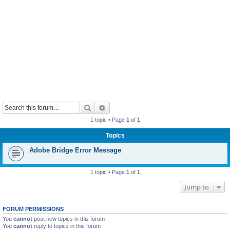
Search
Advanced search
1 topic • Page
1
of
1
Topics
Adobe Bridge Error Message
1 topic • Page
1
of
1
Jump to
FORUM PERMISSIONS
You
cannot
post new topics in this forum
You
cannot
reply to topics in this forum