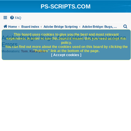
PS-SCRIPTS.COM
FAQ
S
Home
Board index
Adobe Bridge Scripting
Adobe Bridge: Bugs, Anomalies, Documentation Errors
e
This board uses cookies to give you the best and most relevant
Adobe Bridge: Bugs, Anomalies, Documentation
experience. In order to use this board it means that you need accept this
a
policy.
Errors
You can find out more about the cookies used on this board by clicking the
r
"Policies" link at the bottom of the page.
Moderators:
Tom
,
Kukurykus
c
[ Accept cookies ]
h