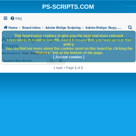
PS-SCRIPTS.COM
FAQ
S
Home
Board index
Adobe Bridge Scripting
Adobe Bridge: Bugs, Anomalies, Documentation Errors
e
This board uses cookies to give you the best and most relevant
Adobe Bridge: Bugs, Anomalies, Documentation
experience. In order to use this board it means that you need accept this
a
policy.
Errors
You can find out more about the cookies used on this board by clicking the
r
"Policies" link at the bottom of the page.
Moderators:
Tom
,
Kukurykus
c
[ Accept cookies ]
Search
Advanced search
h
1 topic • Page
1
of
1