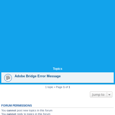
Topics
Adobe Bridge Error Message
1 topic • Page
1
of
1
Jump to
FORUM PERMISSIONS
You
cannot
post new topics in this forum
You
cannot
reply to topics in this forum