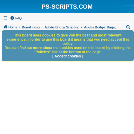
PS-SCRIPTS.COM
FAQ
S
Home
Board index
Adobe Bridge Scripting
Adobe Bridge: Bugs, Anomalies, Documentation Errors
e
This board uses cookies to give you the best and most relevant
experience. In order to use this board it means that you need accept this
a
policy.
You can find out more about the cookies used on this board by clicking the
r
"Policies" link at the bottom of the page.
c
[ Accept cookies ]
h