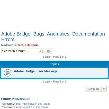
Adobe Bridge: Bugs, Anomalies, Documentation
Errors
Moderators:
Tom
,
Kukurykus
Search
Advanced search
1 topic • Page
1
of
1
Topics
Adobe Bridge Error Message
1 topic • Page
1
of
1
Jump to
FORUM PERMISSIONS
You
cannot
post new topics in this forum
You
cannot
reply to topics in this forum