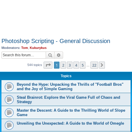
Photoshop Scripting - General Discussion
Moderators:
Tom
,
Kukurykus
Search
Advanced search
Page
1
of
22
1
2
3
4
5
22
Next
544 topics
…
Topics
Beyond the Hype: Unpacking the Thrills of "Football Bros"
and the Joy of Simple Gaming
Steal Brainrot: Explore the Viral Game Full of Chaos and
Strategy
Master the Descent: A Guide to the Thrilling World of Slope
Game
Unveiling the Unexpected: A Guide to the World of Omegle