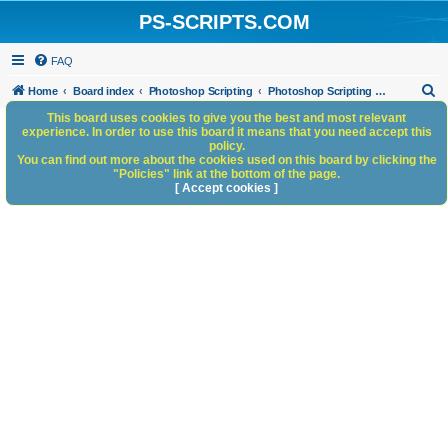
PS-SCRIPTS.COM
FAQ
S
Home
Board index
Photoshop Scripting
Photoshop Scripting - General Discussion
e
This board uses cookies to give you the best and most relevant
experience. In order to use this board it means that you need accept this
a
policy.
You can find out more about the cookies used on this board by clicking the
r
"Policies" link at the bottom of the page.
c
[ Accept cookies ]
h