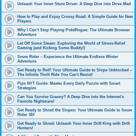
Unleash Your Inner Stunt Driver: A Deep Dive into Drive Mad
How to Play and Enjoy Crossy Road: A Simple Guide for New
Players
Why I Can’t Stop Playing PokéRogue: The Ultimate Browser
Adventure
Let Off Some Steam: Exploring the World of Stress-Relief
Gaming (and Kicking Some Buddy!)
Snow Rider – Experience the Ultimate Endless Winter
Adventure
Get Ready to Roll! Your Ultimate Guide to Slope Unblocked –
The Infinite Thrill Ride You Can't Resist!
Pips NYT Guide: Master Every Daily Puzzle with Smart
Strategies
Can You Survive Granny? A Deep Dive into the Internet's
Favorite Nightmare!
Get Ready to Shred the Slopes: Your Ultimate Guide to Snow
Rider 3D!
Get Ready to Shred: Unleash Your Inner Drift King with Drift
Hunters!