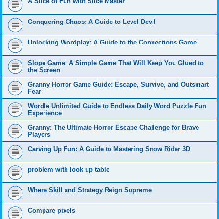
A Slice of Fun with Slice Master
Conquering Chaos: A Guide to Level Devil
Unlocking Wordplay: A Guide to the Connections Game
Slope Game: A Simple Game That Will Keep You Glued to
the Screen
Granny Horror Game Guide: Escape, Survive, and Outsmart
Fear
Wordle Unlimited Guide to Endless Daily Word Puzzle Fun
Experience
Granny: The Ultimate Horror Escape Challenge for Brave
Players
Carving Up Fun: A Guide to Mastering Snow Rider 3D
problem with look up table
Where Skill and Strategy Reign Supreme
Compare pixels