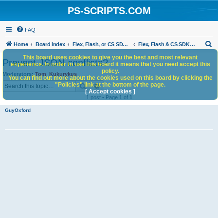
PS-SCRIPTS.COM
FAQ
S
Home
Board index
Flex, Flash, or CS SDK/HTML5 panels
Flex, Flash & CS SDK: General Discussion
e
This board uses cookies to give you the best and most relevant
Prevent JSON conflicts?
experience. In order to use this board it means that you need accept this
a
policy.
Moderators:
Tom
,
Kukurykus
You can find out more about the cookies used on this board by clicking the
r
Search
Advanced search
"Policies" link at the bottom of the page.
c
[ Accept cookies ]
1 post • Page
1
of
1
h
GuyOxford