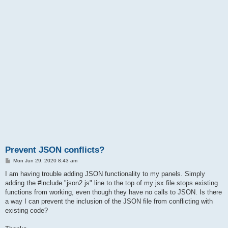
Prevent JSON conflicts?
P
Mon Jun 29, 2020 8:43 am
o
s
I am having trouble adding JSON functionality to my panels. Simply
t
adding the #include "json2.js" line to the top of my jsx file stops existing
functions from working, even though they have no calls to JSON. Is there
a way I can prevent the inclusion of the JSON file from conflicting with
existing code?