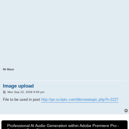
Mr Maze
Image upload
P
Mon Sep 22, 2008 9:58 pm
o
s
File to be used in post
http://ps-scripts.com/bb/viewtopic.php?t=2227
t
Professional AI Audio Generation within Adobe Premiere Pro -