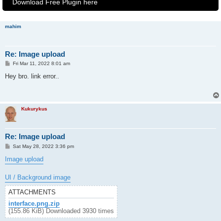
Download Free Plugin here
mahim
Re: Image upload
P
Fri Mar 11, 2022 8:01 am
o
s
Hey bro. link error..
t
Kukurykus
Re: Image upload
P
Sat May 28, 2022 3:36 pm
o
s
Image upload
t
UI / Background image
ATTACHMENTS
interface.png.zip
(155.86 KiB) Downloaded 3930 times