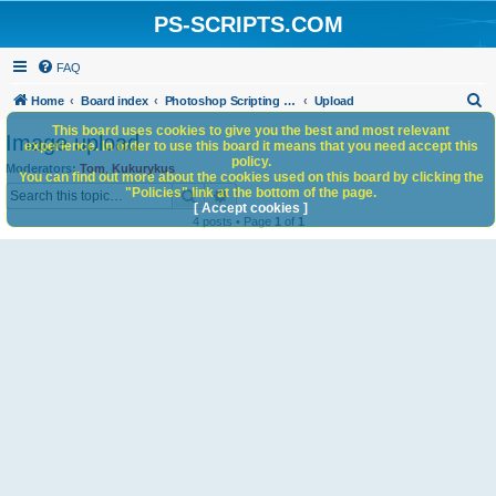
PS-SCRIPTS.COM
FAQ
S
Home
Board index
Photoshop Scripting Community Site Management
Upload
e
This board uses cookies to give you the best and most relevant
Image upload
experience. In order to use this board it means that you need accept this
a
policy.
Moderators:
Tom
,
Kukurykus
You can find out more about the cookies used on this board by clicking the
r
Search
Advanced search
"Policies" link at the bottom of the page.
c
[ Accept cookies ]
4 posts • Page
1
of
1
h