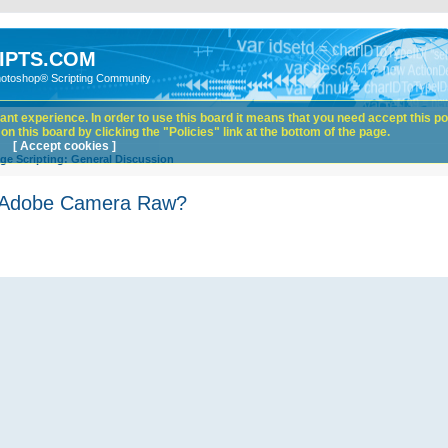
IPTS.COM
hotoshop® Scripting Community
nt experience. In order to use this board it means that you need accept this pol
n this board by clicking the "Policies" link at the bottom of the page.
[ Accept cookies ]
ge Scripting: General Discussion
in Adobe Camera Raw?