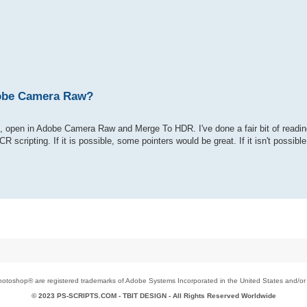
Adobe Camera Raw?
es, open in Adobe Camera Raw and Merge To HDR. I've done a fair bit of readin
 scripting. If it is possible, some pointers would be great. If it isn't possib
toshop® are registered trademarks of Adobe Systems Incorporated in the United States and/or o
© 2023 PS-SCRIPTS.COM -
TBIT DESIGN
- All Rights Reserved Worldwide