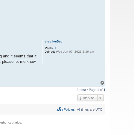
creativeDev
Posts:
1
Joined:
Wed Jun 07, 2023 2:36 am
g and it seems that it
le, please let me know
T
o
1 post • Page
1
of
1
p
Jump to
Policies
All times are
UTC
ther countries.