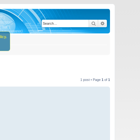
Search
Advanced search
icy.
1 post • Page
1
of
1