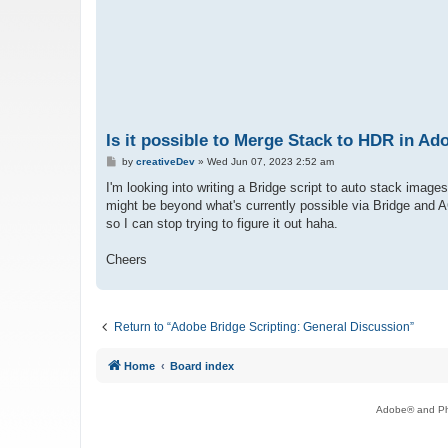
Is it possible to Merge Stack to HDR in 
P
by
creativeDev
»
Wed Jun 07, 2023 2:52 am
o
s
I'm looking into writing a Bridge script to auto stack imag
t
might be beyond what's currently possible via Bridge and ACR
so I can stop trying to figure it out haha.
Cheers
Return to “Adobe Bridge Scripting: General Discussion”
Home
Board index
Adobe® and Pho