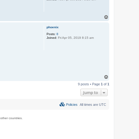
T
o
p
phoenix
Posts:
8
Joined:
Fri Apr 05, 2019 8:15 am
T
o
9 posts • Page
1
of
1
p
Jump to
Policies
All times are
UTC
ther countries.