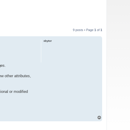
9 posts • Page
1
of
1
xbytor
ges.
ew other attributes,
ional or modified
T
o
p