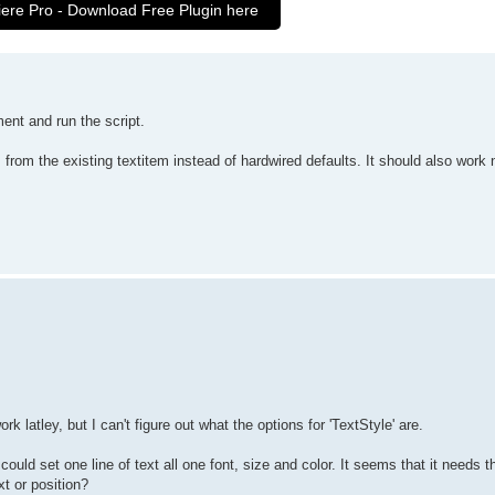
iere Pro - Download Free Plugin here
nt and run the script.
s from the existing textitem instead of hardwired defaults. It should also work
 latley, but I can't figure out what the options for 'TextStyle' are.
o I could set one line of text all one font, size and color. It seems that it needs
xt or position?