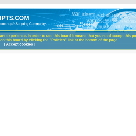
IPTS.COM
hotoshop® Scripting Community
nt experience. In order to use this board it means that you need accept this pol
n this board by clicking the "Policies" link at the bottom of the page.
[ Accept cookies ]