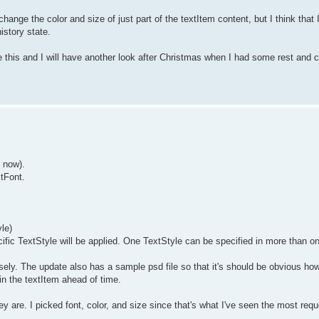
hange the color and size of just part of the textItem content, but I think that 
istory state.
ore this and I will have another look after Christmas when I had some rest and c
r now).
xtFont.
le)
ific TextStyle will be applied. One TextStyle can be specified in more than 
ly. The update also has a sample psd file so that it's should be obvious how
in the textItem ahead of time.
 are. I picked font, color, and size since that's what I've seen the most reque