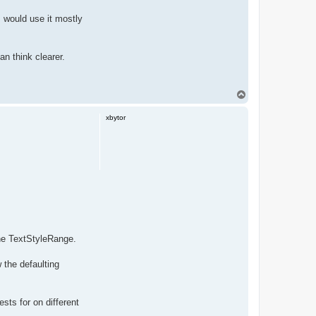
I would use it mostly
an think clearer.
T
o
p
xbytor
one TextStyleRange.
 the defaulting
sts for on different