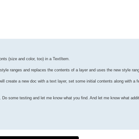
onts (size and color, too) in a TextItem.
 style ranges and replaces the contents of a layer and uses the new style ran
will create a new doc with a text layer, set some initial contents along with a f
l. Do some testing and let me know what you find. And let me know what addit