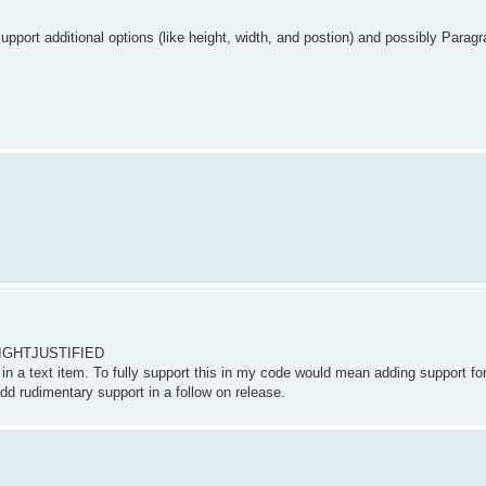
support additional options (like height, width, and postion) and possibly Parag
on.RIGHTJUSTIFIED
phs in a text item. To fully support this in my code would mean adding support f
add rudimentary support in a follow on release.