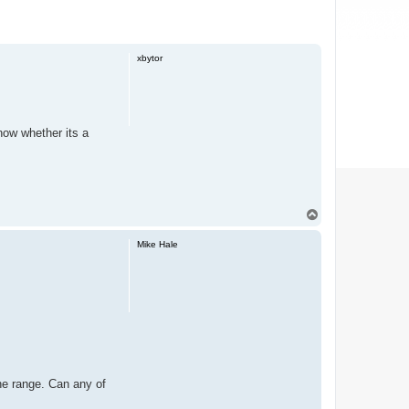
xbytor
 now whether its a
T
o
p
Mike Hale
 the range. Can any of