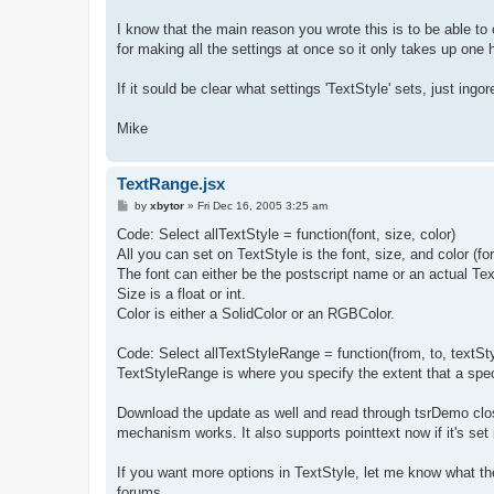
I know that the main reason you wrote this is to be able to c
for making all the settings at once so it only takes up one h
If it sould be clear what settings 'TextStyle' sets, just ing
Mike
TextRange.jsx
P
by
xbytor
»
Fri Dec 16, 2005 3:25 am
o
s
Code: Select allTextStyle = function(font, size, color)
t
All you can set on TextStyle is the font, size, and color (fo
The font can either be the postscript name or an actual Te
Size is a float or int.
Color is either a SolidColor or an RGBColor.
Code: Select allTextStyleRange = function(from, to, textSty
TextStyleRange is where you specify the extent that a spec
Download the update as well and read through tsrDemo close
mechanism works. It also supports pointtext now if it's set 
If you want more options in TextStyle, let me know what they
forums.