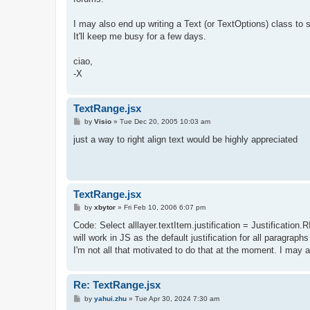
I may also end up writing a Text (or TextOptions) class to 
It'll keep me busy for a few days.
ciao,
-X
TextRange.jsx
P
by
Visio
»
Tue Dec 20, 2005 10:03 am
o
s
just a way to right align text would be highly appreciated
t
TextRange.jsx
P
by
xbytor
»
Fri Feb 10, 2006 6:07 pm
o
s
Code: Select alllayer.textItem.justification = Justificati
t
will work in JS as the default justification for all paragra
I'm not all that motivated to do that at the moment. I may 
Re: TextRange.jsx
P
by
yahui.zhu
»
Tue Apr 30, 2024 7:30 am
o