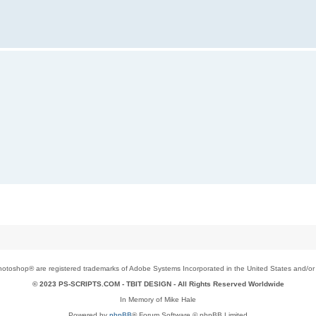
toshop® are registered trademarks of Adobe Systems Incorporated in the United States and/or o
© 2023 PS-SCRIPTS.COM -
TBIT DESIGN
- All Rights Reserved Worldwide
In Memory of Mike Hale
Powered by
phpBB
® Forum Software © phpBB Limited