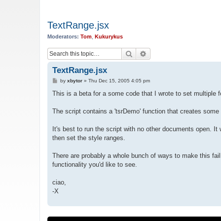
TextRange.jsx
Moderators:
Tom
,
Kukurykus
Search
Advanced search
TextRange.jsx
P
by
xbytor
»
Thu Dec 15, 2005 4:05 pm
o
s
This is a beta for a some code that I wrote to set multiple f
t
The script contains a 'tsrDemo' function that creates some
It's best to run the script with no other documents open. It 
then set the style ranges.
There are probably a whole bunch of ways to make this fai
functionality you'd like to see.
ciao,
-X