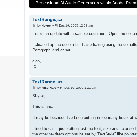
Professional AI Audio Generation within Adobe Prem
TextRange.jsx
P
by
xbytor
»
Fri Dec 16, 2005 12:58 am
o
s
Here's an update with a sample document. Open the docume
t
I cleaned up the code a bit. I also having using the default
Paragraph kind or not.
ciao,
-X
TextRange.jsx
P
by
Mike Hale
»
Fri Dec 16, 2005 1:21 am
o
s
Xbytor,
t
This is great.
It may be because I've been putting in too many hours at work
I tried to call it just setting just the font, size and color s
the other textItem options be set by 'TextStyle" like pointte