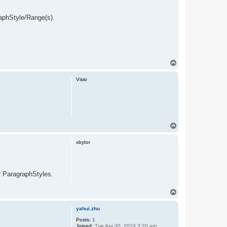
raphStyle/Range(s).
T
o
p
Visio
T
o
p
xbytor
or ParagraphStyles.
T
o
p
yahui.zhu
Posts:
1
Joined:
Tue Apr 30, 2024 3:20 am