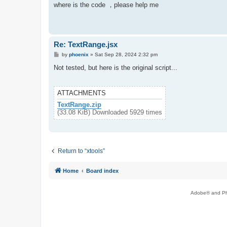
s
where is the code ，please help me
t
Re: TextRange.jsx
P
by
phoenix
»
Sat Sep 28, 2024 2:32 pm
o
s
Not tested, but here is the original script...
t
ATTACHMENTS
TextRange.zip
(33.08 KiB) Downloaded 5929 times
Return to “xtools”
Home
Board index
Adobe® and Pho