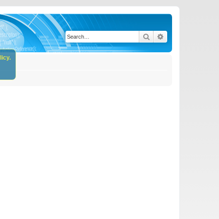
Search
Advanced search
icy.