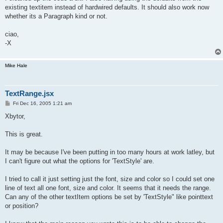
existing textitem instead of hardwired defaults. It should also work now
whether its a Paragraph kind or not.
ciao,
-X
Mike Hale
TextRange.jsx
P
Fri Dec 16, 2005 1:21 am
o
s
Xbytor,
t
This is great.
It may be because I've been putting in too many hours at work latley, but
I can't figure out what the options for 'TextStyle' are.
I tried to call it just setting just the font, size and color so I could set one
line of text all one font, size and color. It seems that it needs the range.
Can any of the other textItem options be set by 'TextStyle" like pointtext
or position?