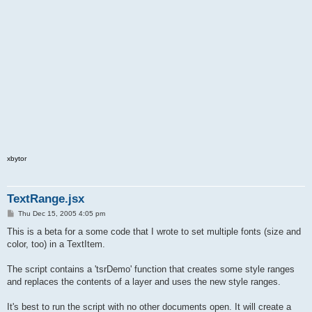
xbytor
TextRange.jsx
P
Thu Dec 15, 2005 4:05 pm
o
s
This is a beta for a some code that I wrote to set multiple fonts (size and
t
color, too) in a TextItem.
The script contains a 'tsrDemo' function that creates some style ranges
and replaces the contents of a layer and uses the new style ranges.
It's best to run the script with no other documents open. It will create a