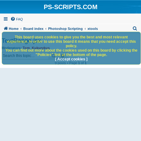
PS-SCRIPTS.COM
FAQ
S
Home
Board index
Photoshop Scripting
xtools
e
This board uses cookies to give you the best and most relevant
TextRange.jsx
experience. In order to use this board it means that you need accept this
a
policy.
Moderators:
Tom
,
Kukurykus
You can find out more about the cookies used on this board by clicking the
r
Search
Advanced search
"Policies" link at the bottom of the page.
c
[ Accept cookies ]
9 posts • Page
1
of
1
h