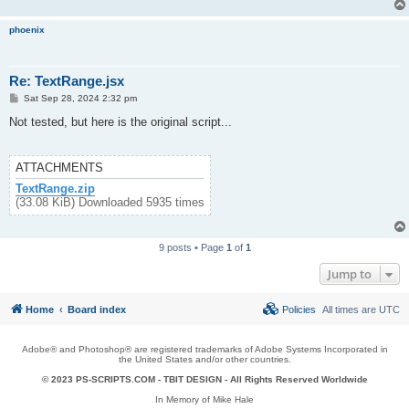
phoenix
Re: TextRange.jsx
P
Sat Sep 28, 2024 2:32 pm
o
s
Not tested, but here is the original script...
t
ATTACHMENTS
TextRange.zip
(33.08 KiB) Downloaded 5935 times
9 posts • Page
1
of
1
Jump to
Home
Board index
Policies
All times are
UTC
Adobe® and Photoshop® are registered trademarks of Adobe Systems Incorporated in
the United States and/or other countries.
© 2023 PS-SCRIPTS.COM -
TBIT DESIGN
- All Rights Reserved Worldwide
In Memory of Mike Hale