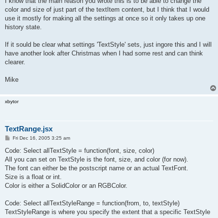
I know that the main reason you wrote this is to be able to change the
color and size of just part of the textItem content, but I think that I would
use it mostly for making all the settings at once so it only takes up one
history state.
If it sould be clear what settings 'TextStyle' sets, just ingore this and I will
have another look after Christmas when I had some rest and can think
clearer.
Mike
xbytor
TextRange.jsx
P
Fri Dec 16, 2005 3:25 am
o
s
Code: Select allTextStyle = function(font, size, color)
t
All you can set on TextStyle is the font, size, and color (for now).
The font can either be the postscript name or an actual TextFont.
Size is a float or int.
Color is either a SolidColor or an RGBColor.
Code: Select allTextStyleRange = function(from, to, textStyle)
TextStyleRange is where you specify the extent that a specific TextStyle