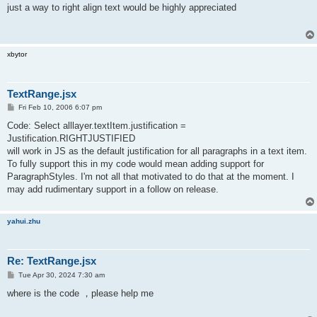
s
just a way to right align text would be highly appreciated
t
xbytor
TextRange.jsx
P
Fri Feb 10, 2006 6:07 pm
o
s
Code: Select alllayer.textItem.justification =
t
Justification.RIGHTJUSTIFIED
will work in JS as the default justification for all paragraphs in a text item.
To fully support this in my code would mean adding support for
ParagraphStyles. I'm not all that motivated to do that at the moment. I
may add rudimentary support in a follow on release.
yahui.zhu
Re: TextRange.jsx
P
Tue Apr 30, 2024 7:30 am
o
s
where is the code ，please help me
t