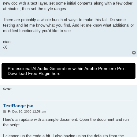
new doc with a text layer, set some initial contents along with a few other
attributes, then set the style ranges.
There are probably a whole bunch of ways to make this fail. Do some
testing and let me know what you find. And let me know what additional or
modified functionality you'd like to see.
ciao,
-X
Professional AI Audio Generation within Adobe Premiere Pro -
Download Free Plugin here
xbytor
TextRange.jsx
P
Fri Dec 16, 2005 12:58 am
o
s
Here's an update with a sample document. Open the document and run
t
the script.
I cleaned up the code a bit. I also having using the defaults from the