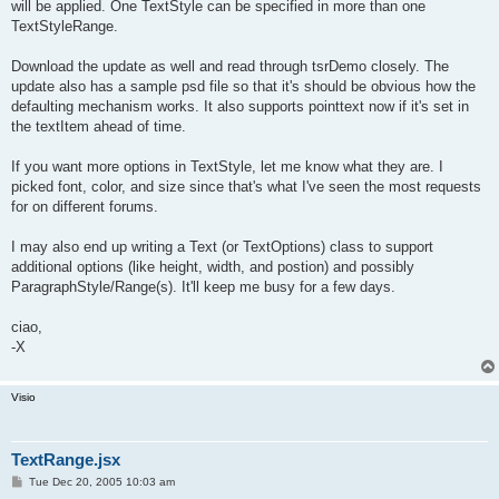
will be applied. One TextStyle can be specified in more than one
TextStyleRange.
Download the update as well and read through tsrDemo closely. The
update also has a sample psd file so that it's should be obvious how the
defaulting mechanism works. It also supports pointtext now if it's set in
the textItem ahead of time.
If you want more options in TextStyle, let me know what they are. I
picked font, color, and size since that's what I've seen the most requests
for on different forums.
I may also end up writing a Text (or TextOptions) class to support
additional options (like height, width, and postion) and possibly
ParagraphStyle/Range(s). It'll keep me busy for a few days.
ciao,
-X
Visio
TextRange.jsx
P
Tue Dec 20, 2005 10:03 am
o