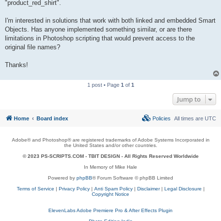
"product_red_shirt".
I'm interested in solutions that work with both linked and embedded Smart
Objects. Has anyone implemented something similar, or are there
limitations in Photoshop scripting that would prevent access to the
original file names?
Thanks!
1 post • Page
1
of
1
Jump to
Home
Board index
Policies
All times are
UTC
Adobe® and Photoshop® are registered trademarks of Adobe Systems Incorporated in
the United States and/or other countries.
© 2023 PS-SCRIPTS.COM -
TBIT DESIGN
- All Rights Reserved Worldwide
In Memory of Mike Hale
Powered by
phpBB
® Forum Software © phpBB Limited
Terms of Service
|
Privacy Policy
|
Anti Spam Policy
|
Disclaimer
|
Legal Disclosure
|
Copyright Notice
ElevenLabs Adobe Premiere Pro & After Effects Plugin