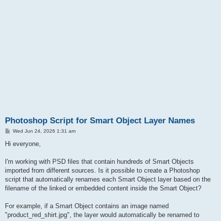
Photoshop Script for Smart Object Layer Names
P
Wed Jun 24, 2026 1:31 am
o
s
Hi everyone,
t
I'm working with PSD files that contain hundreds of Smart Objects
imported from different sources. Is it possible to create a Photoshop
script that automatically renames each Smart Object layer based on the
filename of the linked or embedded content inside the Smart Object?
For example, if a Smart Object contains an image named
"product_red_shirt.jpg", the layer would automatically be renamed to