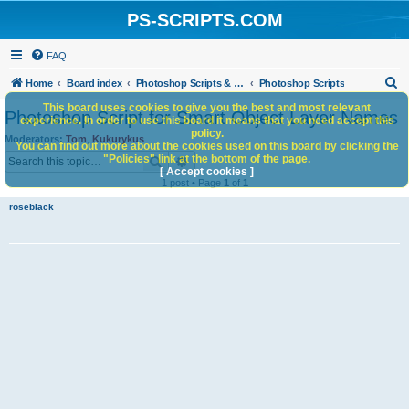
PS-SCRIPTS.COM
FAQ
S
Home
Board index
Photoshop Scripts & Photoshop Scripting Services
Photoshop Scripts
e
This board uses cookies to give you the best and most relevant
Photoshop Script for Smart Object Layer Names
experience. In order to use this board it means that you need accept this
a
policy.
Moderators:
Tom
,
Kukurykus
You can find out more about the cookies used on this board by clicking the
r
Search
Advanced search
"Policies" link at the bottom of the page.
c
[ Accept cookies ]
1 post • Page
1
of
1
h
roseblack