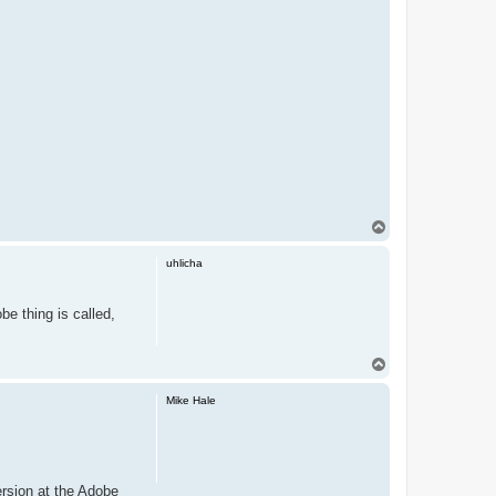
T
o
p
uhlicha
e thing is called,
T
o
p
Mike Hale
rsion at the Adobe