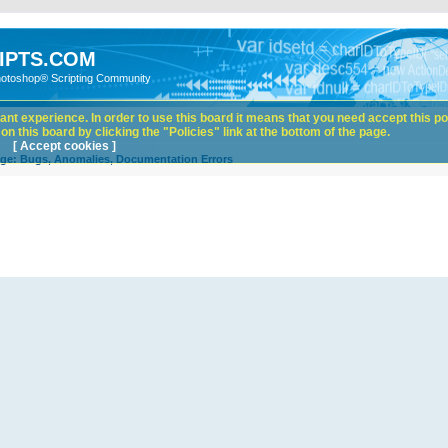
IPTS.COM
hotoshop® Scripting Community
nt experience. In order to use this board it means that you need accept this pol
n this board by clicking the "Policies" link at the bottom of the page.
[ Accept cookies ]
ge: Bugs, Anomalies, Documentation Errors