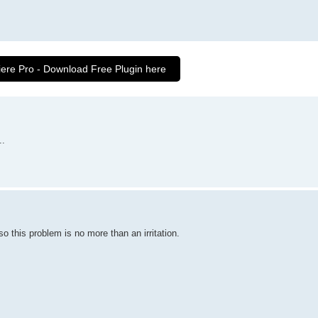
iere Pro - Download Free Plugin here
..
 this problem is no more than an irritation.