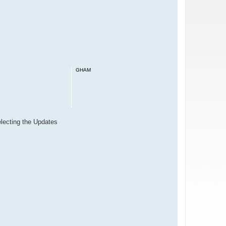
GHAM
electing the Updates