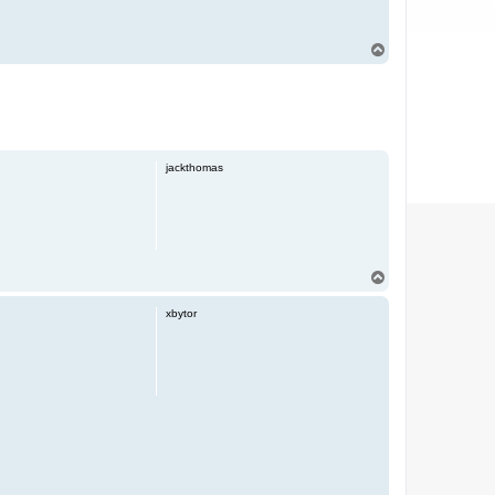
T
o
p
jackthomas
T
o
p
xbytor