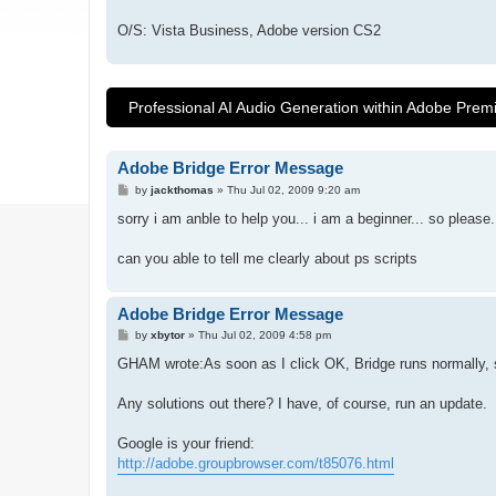
O/S: Vista Business, Adobe version CS2
Professional AI Audio Generation within Adobe Prem
Adobe Bridge Error Message
P
by
jackthomas
»
Thu Jul 02, 2009 9:20 am
o
s
sorry i am anble to help you... i am a beginner... so please.
t
can you able to tell me clearly about ps scripts
Adobe Bridge Error Message
P
by
xbytor
»
Thu Jul 02, 2009 4:58 pm
o
s
GHAM wrote:As soon as I click OK, Bridge runs normally, so
t
Any solutions out there? I have, of course, run an update.
Google is your friend:
http://adobe.groupbrowser.com/t85076.html