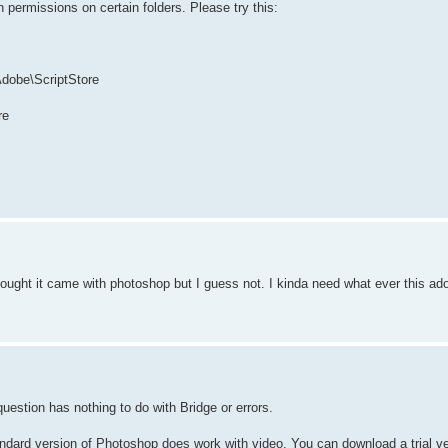
ermissions on certain folders. Please try this:
Adobe\ScriptStore
re
ought it came with photoshop but I guess not. I kinda need what ever this adob
uestion has nothing to do with Bridge or errors.
dard version of Photoshop does work with video. You can download a trial ve