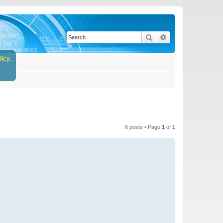
Search
Advanced search
icy.
6 posts • Page
1
of
1