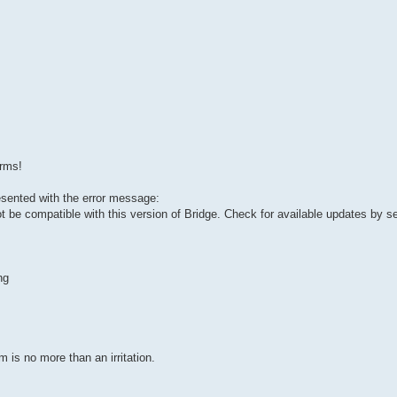
arms!
esented with the error message:
ot be compatible with this version of Bridge. Check for available updates by s
ng
 is no more than an irritation.