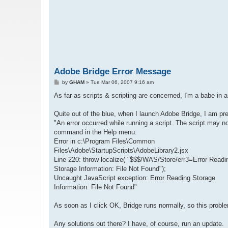
Adobe Bridge Error Message
P
by
GHAM
»
Tue Mar 06, 2007 9:16 am
o
s
As far as scripts & scripting are concerned, I'm a babe in 
t
Quite out of the blue, when I launch Adobe Bridge, I am pr
"An error occurred while running a script. The script may n
command in the Help menu.
Error in c:\Program Files\Common
Files\Adobe\StartupScripts\AdobeLibrary2.jsx
Line 220: throw localize( "$$$/WAS/Store/err3=Error Readi
Storage Information: File Not Found");
Uncaught JavaScript exception: Error Reading Storage
Information: File Not Found"
As soon as I click OK, Bridge runs normally, so this problem
Any solutions out there? I have, of course, run an update.