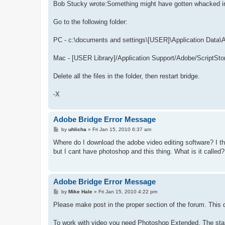
Bob Stucky wrote:Something might have gotten whacked in p
Go to the following folder:
PC - c:\documents and settings\[USER]\Application Data\
Mac - [USER Library]/Application Support/Adobe/ScriptSto
Delete all the files in the folder, then restart bridge.
-X
Adobe Bridge Error Message
P
by
uhlicha
»
Fri Jan 15, 2010 6:37 am
o
s
Where do I download the adobe video editing software? I th
t
but I cant have photoshop and this thing. What is it called?
Adobe Bridge Error Message
P
by
Mike Hale
»
Fri Jan 15, 2010 4:22 pm
o
s
Please make post in the proper section of the forum. This q
t
To work with video you need Photoshop Extended. The stan