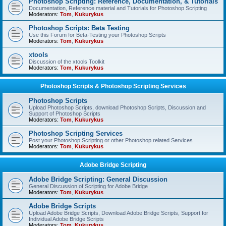
Photoshop Scripting: Reference, Documentation, & Tutorials
Documentation, Reference material and Tutorials for Photoshop Scripting
Moderators:
Tom
,
Kukurykus
Photoshop Scripts: Beta Testing
Use this Forum for Beta-Testing your Photoshop Scripts
Moderators:
Tom
,
Kukurykus
xtools
Discussion of the xtools Toolkit
Moderators:
Tom
,
Kukurykus
Photoshop Scripts & Photoshop Scripting Services
Photoshop Scripts
Upload Photoshop Scripts, download Photoshop Scripts, Discussion and
Support of Photoshop Scripts
Moderators:
Tom
,
Kukurykus
Photoshop Scripting Services
Post your Photoshop Scripting or other Photoshop related Services
Moderators:
Tom
,
Kukurykus
Adobe Bridge Scripting
Adobe Bridge Scripting: General Discussion
General Discussion of Scripting for Adobe Bridge
Moderators:
Tom
,
Kukurykus
Adobe Bridge Scripts
Upload Adobe Bridge Scripts, Download Adobe Bridge Scripts, Support for
Individual Adobe Bridge Scripts
Moderators:
Tom
,
Kukurykus