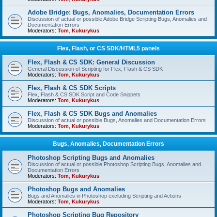
Adobe Bridge: Bugs, Anomalies, Documentation Errors
Discussion of actual or possible Adobe Bridge Scripting Bugs, Anomalies and
Documentation Errors
Moderators:
Tom
,
Kukurykus
Flex, Flash, or CS SDK/HTML5 panels
Flex, Flash & CS SDK: General Discussion
General Discussion of Scripting for Flex, Flash & CS SDK
Moderators:
Tom
,
Kukurykus
Flex, Flash & CS SDK Scripts
Flex, Flash & CS SDK Script and Code Snippets
Moderators:
Tom
,
Kukurykus
Flex, Flash & CS SDK Bugs and Anomalies
Discussion of actual or possible Bugs, Anomalies and Documentation Errors
Moderators:
Tom
,
Kukurykus
Bugs, Anomalies, Documentation Errors
Photoshop Scripting Bugs and Anomalies
Discussion of actual or possible Photoshop Scripting Bugs, Anomalies and
Documentation Errors
Moderators:
Tom
,
Kukurykus
Photoshop Bugs and Anomalies
Bugs and Anomalies in Photoshop excluding Scripting and Actions
Moderators:
Tom
,
Kukurykus
Photoshop Scripting Bug Repository