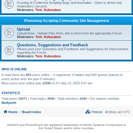
A Listing of Confirmed Scripting Bugs and Anomalies - Open to all but only
moderators can post
Moderators:
Tom
,
Kukurykus
Photoshop Scripting Community Site Management
Upload
Upload Area - Upload Files Here, link to them from the appropriate Forum
Moderators:
Tom
,
Kukurykus
Questions, Suggestions and Feedback
Please post your Questions and Feedback and Suggestions for Improvement
regarding the Forum
Moderators:
Tom
,
Kukurykus
WHO IS ONLINE
In total there are
603
users online :: 3 registered, 0 hidden and 600 guests (based on
users active over the past 5 minutes)
Most users ever online was
11590
on Fri Sep 19, 2025 4:47 pm
STATISTICS
Total posts
10071
• Total topics
2649
• Total members
2444
• Our newest member
Mollyorth
Home
Board index
Policies
All times are
UTC
Adobe® and Photoshop® are registered trademarks of Adobe Systems Incorporated in
the United States and/or other countries.