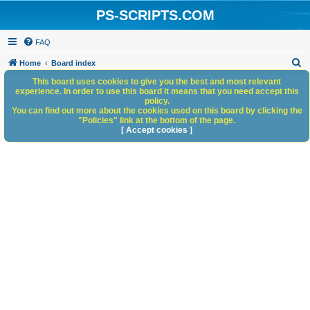
PS-SCRIPTS.COM
FAQ
S
Home
Board index
e
This board uses cookies to give you the best and most relevant
experience. In order to use this board it means that you need accept this
a
policy.
You can find out more about the cookies used on this board by clicking the
r
"Policies" link at the bottom of the page.
c
[ Accept cookies ]
h