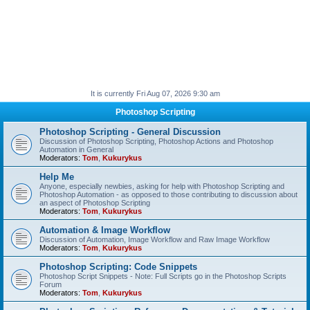
It is currently Fri Aug 07, 2026 9:30 am
Photoshop Scripting
Photoshop Scripting - General Discussion
Discussion of Photoshop Scripting, Photoshop Actions and Photoshop
Automation in General
Moderators:
Tom
,
Kukurykus
Help Me
Anyone, especially newbies, asking for help with Photoshop Scripting and
Photoshop Automation - as opposed to those contributing to discussion about
an aspect of Photoshop Scripting
Moderators:
Tom
,
Kukurykus
Automation & Image Workflow
Discussion of Automation, Image Workflow and Raw Image Workflow
Moderators:
Tom
,
Kukurykus
Photoshop Scripting: Code Snippets
Photoshop Script Snippets - Note: Full Scripts go in the Photoshop Scripts
Forum
Moderators:
Tom
,
Kukurykus