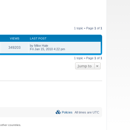
1 topic • Page
1
of
1
VIEWS
LAST POST
by
Mike Hale
349203
Fri Jan 15, 2010 4:22 pm
1 topic • Page
1
of
1
Jump to
Policies
All times are
UTC
ther countries.