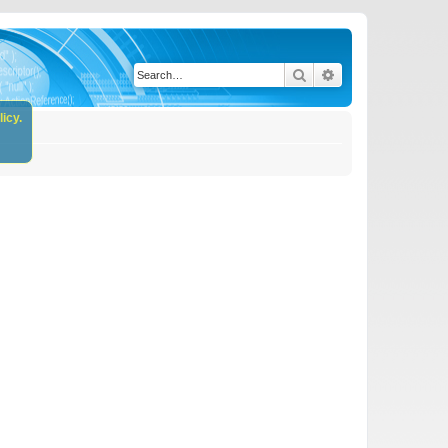
Search
Advanced search
icy.