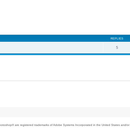
REPLIES
5
toshop® are registered trademarks of Adobe Systems Incorporated in the United States and/or o