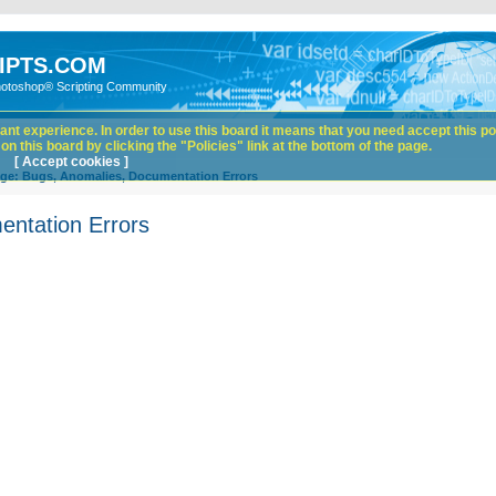
IPTS.COM
hotoshop® Scripting Community
nt experience. In order to use this board it means that you need accept this pol
n this board by clicking the "Policies" link at the bottom of the page.
[ Accept cookies ]
ge: Bugs, Anomalies, Documentation Errors
entation Errors