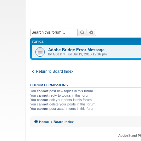
Search
Advanced search
TOPICS
Adobe Bridge Error Message
by
Guest
»
Tue Jul 19, 2016 12:16 pm
Return to Board Index
FORUM PERMISSIONS
You
cannot
post new topics in this forum
You
cannot
reply to topics in this forum
You
cannot
edit your posts in this forum
You
cannot
delete your posts in this forum
You
cannot
post attachments in this forum
Home
Board index
Adobe® and Pho